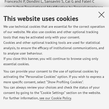
Franceschi P, Dondini L, Sansavini S, Cai G and Faleri C
(2012) Post-Translational Modification by Transglutaminase
of Proteins Involved in Pear Self-Incompatibility.
Acta Hort
.
This website uses cookies
967:141-148
We use technical cookies that are essential for the correct operation
of our website. We also use cookies and other optional tracking
tools that may be activated only with your consent.
Latest news
Cookies and other optional tracking tools are used for statistical
analysis, to ensure the efficacy of institutional communications, and
IL PESO DEGLI ALIMENTI SULLA SALUTE DELL’ AMBIENTE-incontro
con la Dott.ssa Olivieri
to analyse user behaviour.
If you close this banner, you will continue to browse using only
Published on: December 05 2019
essential cookies.
Rilevazione dell'opinione degli studenti PIANTE e SALUTE
You can provide your consent to the use of optional cookies by
Published on: November 27 2019
activating the “Personalise Cookies” option. If you wish to express a
more specific consent, select “Show Profiling Cookies”.
Orario lezione Piante e Salute 2019
You can always review your choices and check the status of your
Published on: October 21 2019
consent by going to the “Cookie Settings” section on the website.
For further information,
see our Cookie Policy
.
View all