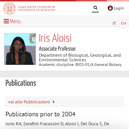
Login
Menu
IT
EN
Iris Aloisi
Associate Professor
Department of Biological, Geological, and
Environmental Sciences
Academic discipline: BIOS-01/A General Botany
Publications
vai alle Pubblicazioni
Publications prior to 2004
Iorio RA, Serafini-Fracassini D, Aloisi I, Del Duca S, De