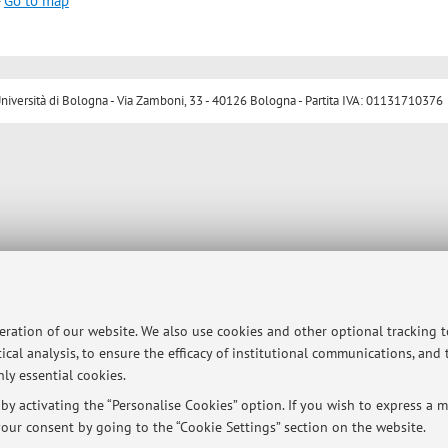
-
Go to map
ersità di Bologna - Via Zamboni, 33 - 40126 Bologna - Partita IVA: 01131710376
peration of our website. We also use cookies and other optional tracking 
ical analysis, to ensure the efficacy of institutional communications, and
ly essential cookies.
y activating the “Personalise Cookies” option. If you wish to express a mo
our consent by going to the “Cookie Settings” section on the website.