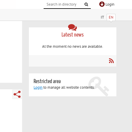
Login
IT
EN
Latest news
At the moment no news are available.
Restricted area
Login
to manage all website contents.