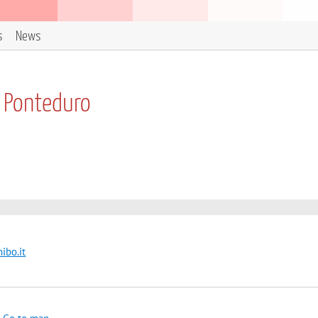
s
News
a Ponteduro
ibo.it