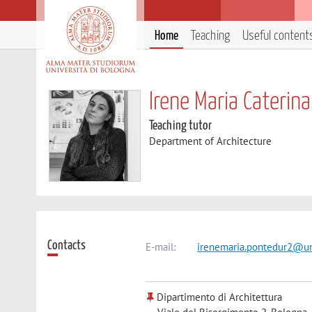
Home
Teaching
Useful content
Irene Maria Caterin
Teaching tutor
Department of Architecture
Contacts
E-mail:
irenemaria.pontedur2@un
Dipartimento di Architettura