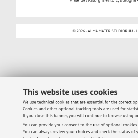
Viale del Risorgimento 2, Bologna 
© 2026 - ALMA MATER STUDIORUM - Univ
This website uses cookies
We use technical cookies that are essential for the correct o
Cookies and other optional tracking tools are used for statist
If you close this banner, you will continue to browse using on
You can provide your consent to the use of optional cookies b
You can always review your choices and check the status of y