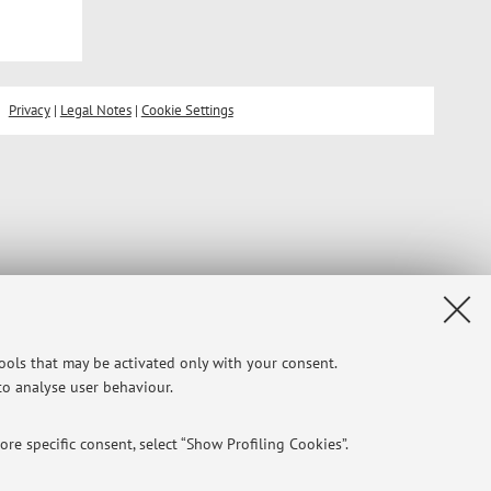
Privacy
|
Legal Notes
|
Cookie Settings
tools that may be activated only with your consent.
 to analyse user behaviour.
re specific consent, select “Show Profiling Cookies”.