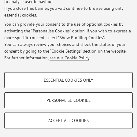
to analyse user behaviour.
to-enrol FOR INFORMATION ON: Admission procedures,
If you close this banner, you will continue to browse using only
learning activities, student services Polo Murri, 1st floor -
essential cookies.
Via Massarenti ...
You can provide your consent to the use of optional cookies by
Published on: April 03 2019
activating the “Personalise Cookies” option. If you wish to express a
more specific consent, select “Show Profiling Cookies”.
You can always review your choices and check the status of your
consent by going to the “Cookie Settings” section on the website.
Restricted area
For further information,
see our Cookie Policy
.
Login
to manage all website contents.
PROFILING COOKIES - OPTIONAL
ESSENTIAL COOKIES ONLY
These cookies are used to analyse user browsing patterns, create user profiles
© 2026 - ALMA MATER STUDIORUM - Università di Bologna - Via
based on browsing behaviour, and for marketing analysis.
Zamboni, 33 - 40126 Bologna - Partita IVA: 01131710376
Privacy
|
Legal Notes
|
Cookie Settings
Show profiling cookies
PERSONALISE COOKIES
Google/Youtube Video
TECHNICAL COOKIES - ESSENTIAL
Facebook
ACCEPT ALL COOKIES
Technical cookies are used for a range of different purposes, including but not
Vimeo
limited to ensuring the correct operation of the website, saving browsing
preferences, load balancing, optimising website performance by reducing