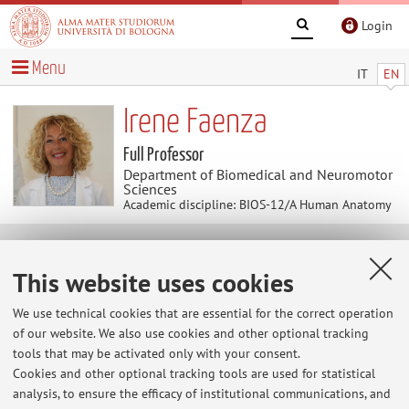
Login
Menu
IT
EN
Irene Faenza
Full Professor
Department of Biomedical and Neuromotor
Sciences
Academic discipline: BIOS-12/A Human Anatomy
News
This website uses cookies
Second Cycle Degree of Medical Biotechnology
We use technical cookies that are essential for the correct operation
Il Corso di Laurea Magistrale di Biotecnologie Mediche a
of our website. We also use cookies and other optional tracking
partire dal A.A. 2019/20 sarà interamente in lingua
tools that may be activated only with your consent.
inglese.
Cookies and other optional tracking tools are used for statistical
https://corsi.unibo.it/2cycle/MedicalBiotechnology/how-
analysis, to ensure the efficacy of institutional communications, and