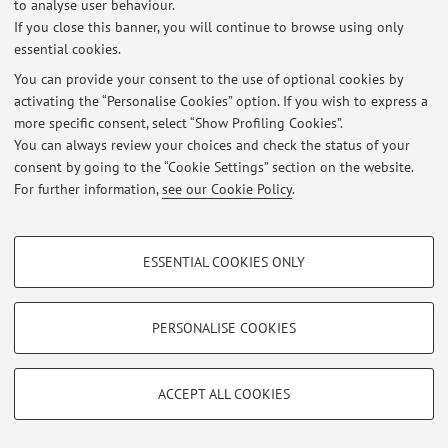
to analyse user behaviour.
Latest news
If you close this banner, you will continue to browse using only
essential cookies.
At the moment no news are available.
You can provide your consent to the use of optional cookies by
activating the “Personalise Cookies” option. If you wish to express a
more specific consent, select “Show Profiling Cookies”.
You can always review your choices and check the status of your
consent by going to the “Cookie Settings” section on the website.
Restricted area
For further information,
see our Cookie Policy
.
Login
to manage all website contents.
PROFILING COOKIES - OPTIONAL
ESSENTIAL COOKIES ONLY
© 2026 - ALMA MATER STUDIORUM - Università di Bologna - Via
These cookies are used to analyse user browsing patterns, create user profiles
Zamboni, 33 - 40126 Bologna - Partita IVA: 01131710376
based on browsing behaviour, and for marketing analysis.
Privacy
|
Legal Notes
|
Cookie Settings
Show profiling cookies
PERSONALISE COOKIES
Google/Youtube Video
TECHNICAL COOKIES - ESSENTIAL
Facebook
ACCEPT ALL COOKIES
Technical cookies are used for a range of different purposes, including but not
Vimeo
limited to ensuring the correct operation of the website, saving browsing
preferences, load balancing, optimising website performance by reducing