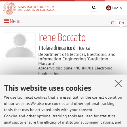
Login
Menu
IT
EN
Irene Boccato
Titolare di incarico di ricerca
Department of Electrical, Electronic, and
Information Engineering "Guglielmo
Marconi"
Academic discipline: ING-INF/01 Electronic
Engineering
This website uses cookies
Useful contents
We use technical cookies that are essential for the correct operation
of our website. We also use cookies and other optional tracking
At the moment no contents are available.
tools that may be activated only with your consent.
Cookies and other optional tracking tools are used for statistical
analysis, to ensure the efficacy of institutional communications, and