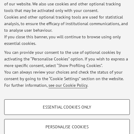
of our website. We also use cookies and other optional tracking
tools that may be activated only with your consent.
Online Resources
Cookies and other optional tracking tools are used for statistical
analysis, to ensure the efficacy of institutional communications, and
to analyse user behaviour.
ORCID
If you close this banner, you will continue to browse using only
essential cookies.
You can provide your consent to the use of optional cookies by
activating the “Personalise Cookies” option. If you wish to express a
Latest news
more specific consent, select “Show Profiling Cookies”.
You can always review your choices and check the status of your
At the moment no news are available.
consent by going to the “Cookie Settings” section on the website.
For further information,
see our Cookie Policy
.
PROFILING COOKIES - OPTIONAL
ESSENTIAL COOKIES ONLY
Restricted area
These cookies are used to analyse user browsing patterns, create user profiles
based on browsing behaviour, and for marketing analysis.
Login
to manage all website contents.
Show profiling cookies
PERSONALISE COOKIES