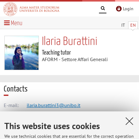
Login
Menu
IT
EN
Ilaria Burattini
Teaching tutor
AFORM - Settore Affari Generali
Contacts
E-mail:
ilaria.burattini3@unibo.it
This website uses cookies
AFORM - Settore Affari Generali
We use technical cookies that are essential for the correct operation
Via Zamboni 33, Bologna -
Go to map