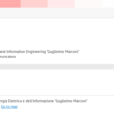
, and Information Engineering "Guglielmo Marconi"
munications
rgia Elettrica e dell'Informazione "Guglielmo Marconi"
-
Go to map