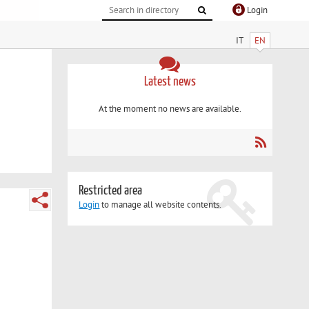
Login
IT
EN
Latest news
At the moment no news are available.
Restricted area
Login
to manage all website contents.