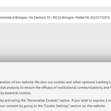
ersità di Bologna - Via Zamboni, 33 - 40126 Bologna - Partita IVA: 01131710376
peration of our website. We also use cookies and other optional tracking 
ical analysis, to ensure the efficacy of institutional communications, and
ly essential cookies.
y activating the “Personalise Cookies” option. If you wish to express a mo
our consent by going to the “Cookie Settings” section on the website.