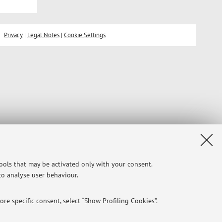
Privacy
|
Legal Notes
|
Cookie Settings
tools that may be activated only with your consent.
 to analyse user behaviour.
re specific consent, select “Show Profiling Cookies”.