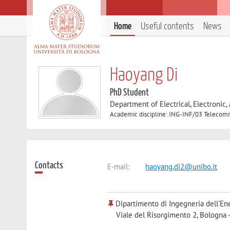
Home
Useful contents
News
Haoyang Di
PhD Student
Department of Electrical, Electronic
Academic discipline: ING-INF/03 Telecom
Contacts
E-mail:
haoyang.di2@unibo.it
Dipartimento di Ingegneria dell'Ene
Viale del Risorgimento 2, Bologna 