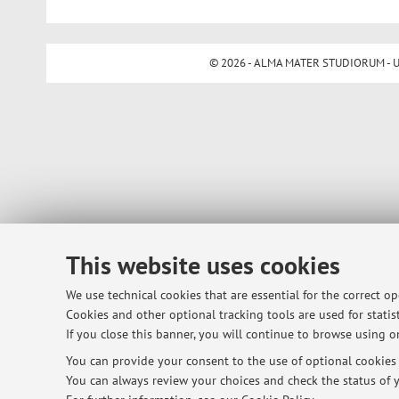
© 2026 - ALMA MATER STUDIORUM - Univ
This website uses cookies
We use technical cookies that are essential for the correct o
Cookies and other optional tracking tools are used for statist
If you close this banner, you will continue to browse using on
You can provide your consent to the use of optional cookies b
You can always review your choices and check the status of y