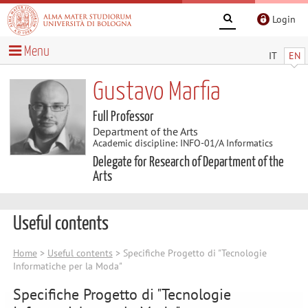
Login
Menu
IT
EN
Gustavo Marfia
Full Professor
Department of the Arts
Academic discipline: INFO-01/A Informatics
Delegate for Research of Department of the
Arts
Useful contents
Home
>
Useful contents
> Specifiche Progetto di "Tecnologie
Informatiche per la Moda"
Specifiche Progetto di "Tecnologie