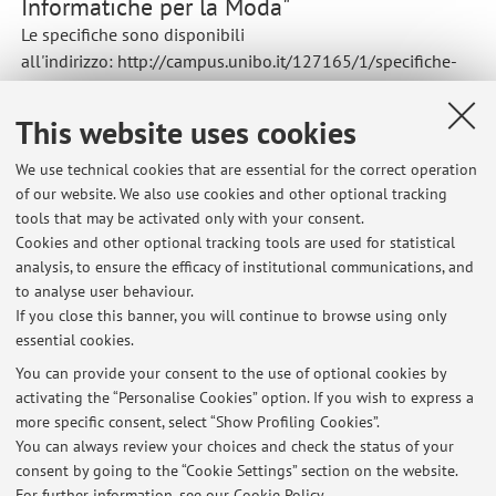
Informatiche per la Moda"
Le specifiche sono disponibili
all'indirizzo: http://campus.unibo.it/127165/1/specifiche-
progetto.pdf .
This website uses cookies
We use technical cookies that are essential for the correct operation
of our website. We also use cookies and other optional tracking
Latest news
tools that may be activated only with your consent.
Cookies and other optional tracking tools are used for statistical
Cancellata la lezione di laboratorio del 19 settembre 2024 -
analysis, to ensure the efficacy of institutional communications, and
Laboratorio di Realtà Virtuale e Aumentata
to analyse user behaviour.
Published on: September 19 2024
If you close this banner, you will continue to browse using only
essential cookies.
Esiti scritti di settembre in Tecnologie Informatiche per la Moda
Published on: September 29 2022
You can provide your consent to the use of optional cookies by
activating the “Personalise Cookies” option. If you wish to express a
more specific consent, select “Show Profiling Cookies”.
Cambio Aula corso di Laboratorio di Realta' Virtuale e Realta'
Aumentata
You can always review your choices and check the status of your
Published on: September 22 2022
consent by going to the “Cookie Settings” section on the website.
For further information,
see our Cookie Policy
.