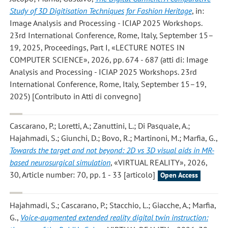
Study of 3D Digitisation Techniques for Fashion Heritage
, in:
Image Analysis and Processing - ICIAP 2025 Workshops.
23rd International Conference, Rome, Italy, September 15–
19, 2025, Proceedings, Part I, «LECTURE NOTES IN
COMPUTER SCIENCE», 2026, pp. 674 - 687 (atti di: Image
Analysis and Processing - ICIAP 2025 Workshops. 23rd
International Conference, Rome, Italy, September 15–19,
2025) [Contributo in Atti di convegno]
Cascarano, P.; Loretti, A.; Zanuttini, L.; Di Pasquale, A.;
Hajahmadi, S.; Giunchi, D.; Bovo, R.; Martinoni, M.; Marfia, G.
,
Towards the target and not beyond: 2D vs 3D visual aids in MR-
based neurosurgical simulation
, «VIRTUAL REALITY», 2026,
30, Article number: 70, pp. 1 - 33 [articolo]
Open Access
Hajahmadi, S.; Cascarano, P.; Stacchio, L.; Giacche, A.; Marfia,
G.
,
Voice-augmented extended reality digital twin instruction: