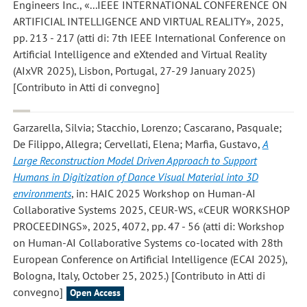
Engineers Inc., «...IEEE INTERNATIONAL CONFERENCE ON
ARTIFICIAL INTELLIGENCE AND VIRTUAL REALITY», 2025,
pp. 213 - 217 (atti di: 7th IEEE International Conference on
Artificial Intelligence and eXtended and Virtual Reality
(AIxVR 2025), Lisbon, Portugal, 27-29 January 2025)
[Contributo in Atti di convegno]
Garzarella, Silvia; Stacchio, Lorenzo; Cascarano, Pasquale;
De Filippo, Allegra; Cervellati, Elena; Marfia, Gustavo
,
A
Large Reconstruction Model Driven Approach to Support
Humans in Digitization of Dance Visual Material into 3D
environments
, in: HAIC 2025 Workshop on Human-AI
Collaborative Systems 2025, CEUR-WS, «CEUR WORKSHOP
PROCEEDINGS», 2025, 4072, pp. 47 - 56 (atti di: Workshop
on Human-AI Collaborative Systems co-located with 28th
European Conference on Artificial Intelligence (ECAI 2025),
Bologna, Italy, October 25, 2025.) [Contributo in Atti di
convegno]
Open Access