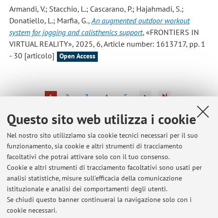
Armandi, V.; Stacchio, L.; Cascarano, P.; Hajahmadi, S.;
Donatiello, L.; Marfia, G.
,
An augmented outdoor workout
system for jogging and calisthenics support
, «FRONTIERS IN
VIRTUAL REALITY», 2025, 6, Article number: 1613717, pp. 1
- 30 [articolo]
Open Access
1
2
3
4
5
Questo sito web utilizza i cookie
Nel nostro sito utilizziamo sia cookie tecnici necessari per il suo
funzionamento, sia cookie e altri strumenti di tracciamento
Ultimi avvisi
facoltativi che potrai attivare solo con il tuo consenso.
Cookie e altri strumenti di tracciamento facoltativi sono usati per
Cancellata la lezione di laboratorio del 19 settembre 2024 -
analisi statistiche, misure sull'efficacia della comunicazione
Laboratorio di Realtà Virtuale e Aumentata
istituzionale e analisi dei comportamenti degli utenti.
Pubblicato il: 19 settembre 2024
Se chiudi questo banner continuerai la navigazione solo con i
cookie necessari.
Esiti scritti di settembre in Tecnologie Informatiche per la Moda