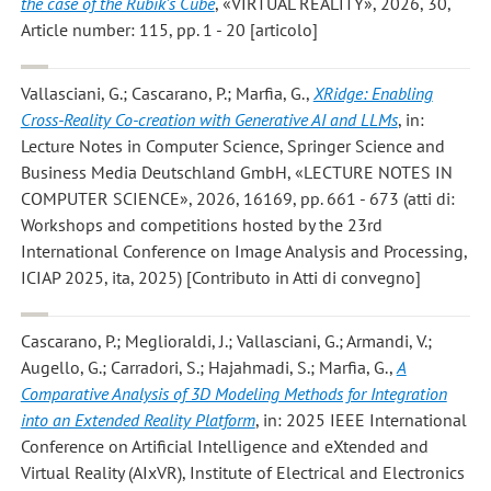
the case of the Rubik’s Cube
, «VIRTUAL REALITY», 2026, 30,
Article number: 115, pp. 1 - 20 [articolo]
Vallasciani, G.; Cascarano, P.; Marfia, G.
,
XRidge: Enabling
Cross-Reality Co-creation with Generative AI and LLMs
, in:
Lecture Notes in Computer Science, Springer Science and
Business Media Deutschland GmbH, «LECTURE NOTES IN
COMPUTER SCIENCE», 2026, 16169, pp. 661 - 673 (atti di:
Workshops and competitions hosted by the 23rd
International Conference on Image Analysis and Processing,
ICIAP 2025, ita, 2025) [Contributo in Atti di convegno]
Cascarano, P.; Meglioraldi, J.; Vallasciani, G.; Armandi, V.;
Augello, G.; Carradori, S.; Hajahmadi, S.; Marfia, G.
,
A
Comparative Analysis of 3D Modeling Methods for Integration
into an Extended Reality Platform
, in: 2025 IEEE International
Conference on Artificial Intelligence and eXtended and
Virtual Reality (AIxVR), Institute of Electrical and Electronics