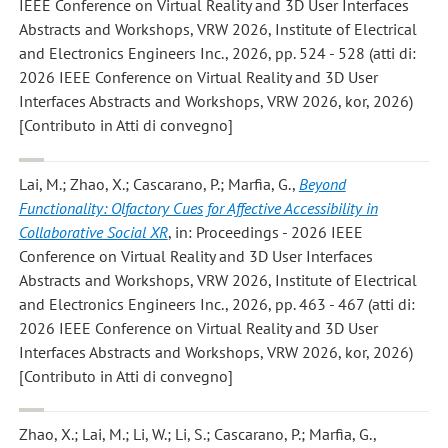
IEEE Conference on Virtual Reality and 3D User Interfaces
Abstracts and Workshops, VRW 2026, Institute of Electrical
and Electronics Engineers Inc., 2026, pp. 524 - 528 (atti di:
2026 IEEE Conference on Virtual Reality and 3D User
Interfaces Abstracts and Workshops, VRW 2026, kor, 2026)
[Contributo in Atti di convegno]
Lai, M.; Zhao, X.; Cascarano, P.; Marfia, G.
,
Beyond
Functionality: Olfactory Cues for Affective Accessibility in
Collaborative Social XR
, in: Proceedings - 2026 IEEE
Conference on Virtual Reality and 3D User Interfaces
Abstracts and Workshops, VRW 2026, Institute of Electrical
and Electronics Engineers Inc., 2026, pp. 463 - 467 (atti di:
2026 IEEE Conference on Virtual Reality and 3D User
Interfaces Abstracts and Workshops, VRW 2026, kor, 2026)
[Contributo in Atti di convegno]
Zhao, X.; Lai, M.; Li, W.; Li, S.; Cascarano, P.; Marfia, G.
,