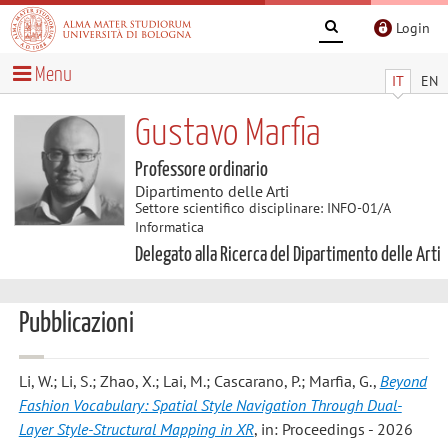
Login
Menu
IT
EN
Gustavo Marfia
Professore ordinario
Dipartimento delle Arti
Settore scientifico disciplinare: INFO-01/A
Informatica
Delegato alla Ricerca del Dipartimento delle Arti
Pubblicazioni
Li, W.; Li, S.; Zhao, X.; Lai, M.; Cascarano, P.; Marfia, G.
,
Beyond
Fashion Vocabulary: Spatial Style Navigation Through Dual-
Layer Style-Structural Mapping in XR
, in: Proceedings - 2026