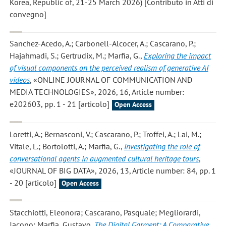
Korea, Republic of, 21-25 March 2026) [Contributo in Atti di
convegno]
Sanchez-Acedo, A.; Carbonell-Alcocer, A.; Cascarano, P.;
Hajahmadi, S.; Gertrudix, M.; Marfia, G.
,
Exploring the impact
of visual components on the perceived realism of generative AI
videos
, «ONLINE JOURNAL OF COMMUNICATION AND
MEDIA TECHNOLOGIES», 2026, 16, Article number:
e202603, pp. 1 - 21 [articolo]
Open Access
Loretti, A.; Bernasconi, V.; Cascarano, P.; Troffei, A.; Lai, M.;
Vitale, L.; Bortolotti, A.; Marfia, G.
,
Investigating the role of
conversational agents in augmented cultural heritage tours
,
«JOURNAL OF BIG DATA», 2026, 13, Article number: 84, pp. 1
- 20 [articolo]
Open Access
Stacchiotti, Eleonora; Cascarano, Pasquale; Megliorardi,
Jacopo; Marfia, Gustavo
,
The Digital Garment: A Comparative