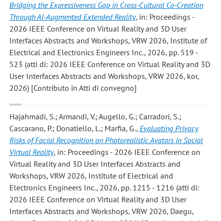
Bridging the Expressiveness Gap in Cross-Cultural Co-Creation
Through AI-Augmented Extended Reality
, in: Proceedings -
2026 IEEE Conference on Virtual Reality and 3D User
Interfaces Abstracts and Workshops, VRW 2026, Institute of
Electrical and Electronics Engineers Inc., 2026, pp. 519 -
523 (atti di: 2026 IEEE Conference on Virtual Reality and 3D
User Interfaces Abstracts and Workshops, VRW 2026, kor,
2026) [Contributo in Atti di convegno]
Hajahmadi, S.; Armandi, V.; Augello, G.; Carradori, S.;
Cascarano, P.; Donatiello, L.; Marfia, G.
,
Evaluating Privacy
Risks of Facial Recognition on Photorealistic Avatars in Social
Virtual Reality
, in: Proceedings - 2026 IEEE Conference on
Virtual Reality and 3D User Interfaces Abstracts and
Workshops, VRW 2026, Institute of Electrical and
Electronics Engineers Inc., 2026, pp. 1215 - 1216 (atti di:
2026 IEEE Conference on Virtual Reality and 3D User
Interfaces Abstracts and Workshops, VRW 2026, Daegu,