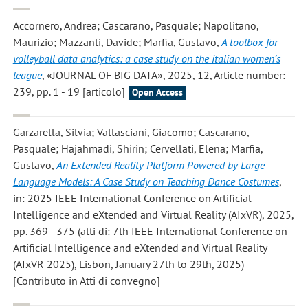
Accornero, Andrea; Cascarano, Pasquale; Napolitano,
Maurizio; Mazzanti, Davide; Marfia, Gustavo
,
A toolbox for
volleyball data analytics: a case study on the italian women’s
league
, «JOURNAL OF BIG DATA», 2025, 12, Article number:
239, pp. 1 - 19 [articolo]
Open Access
Garzarella, Silvia; Vallasciani, Giacomo; Cascarano,
Pasquale; Hajahmadi, Shirin; Cervellati, Elena; Marfia,
Gustavo
,
An Extended Reality Platform Powered by Large
Language Models: A Case Study on Teaching Dance Costumes
,
in: 2025 IEEE International Conference on Artificial
Intelligence and eXtended and Virtual Reality (AIxVR), 2025,
pp. 369 - 375 (atti di: 7th IEEE International Conference on
Artificial Intelligence and eXtended and Virtual Reality
(AIxVR 2025), Lisbon, January 27th to 29th, 2025)
[Contributo in Atti di convegno]