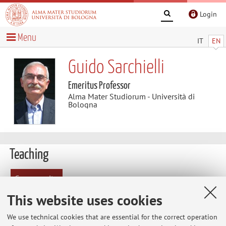
Login
Menu
IT
EN
Guido Sarchielli
Emeritus Professor
Alma Mater Studiorum - Università di
Bologna
Teaching
Course units
This website uses cookies
Exam
sessions
We use technical cookies that are essential for the correct operation
Exam sessions