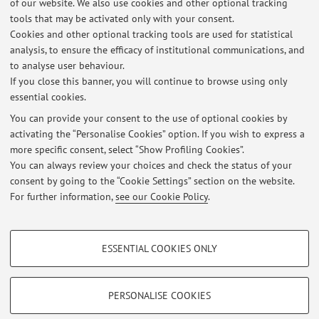
of our website. We also use cookies and other optional tracking
tools that may be activated only with your consent.
No exam sessions are currently published.
Cookies and other optional tracking tools are used for statistical
analysis, to ensure the efficacy of institutional communications, and
to analyse user behaviour.
If you close this banner, you will continue to browse using only
Latest news
essential cookies.
AGGIORNAMENTI RICEVIMENTO STUDENTI
You can provide your consent to the use of optional cookies by
Published on: June 11 2013
activating the “Personalise Cookies” option. If you wish to express a
more specific consent, select “Show Profiling Cookies”.
nessun avviso
You can always review your choices and check the status of your
Published on: June 11 2013
consent by going to the “Cookie Settings” section on the website.
For further information,
see our Cookie Policy
.
View all
PROFILING COOKIES - OPTIONAL
ESSENTIAL COOKIES ONLY
These cookies are used to analyse user browsing patterns, create user profiles
Restricted area
based on browsing behaviour, and for marketing analysis.
Login
to manage all website contents.
Show profiling cookies
PERSONALISE COOKIES