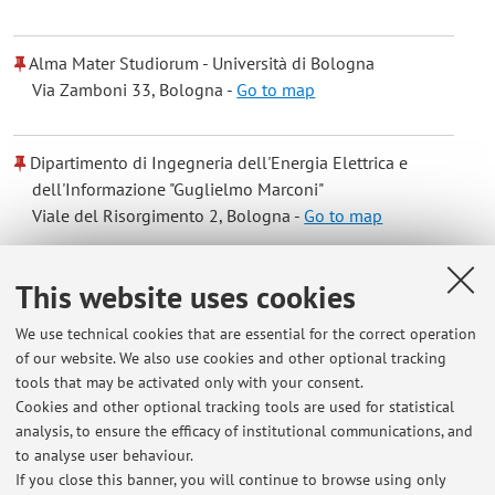
Alma Mater Studiorum - Università di Bologna
Via Zamboni 33, Bologna -
Go to map
Dipartimento di Ingegneria dell'Energia Elettrica e
dell'Informazione "Guglielmo Marconi"
Viale del Risorgimento 2, Bologna -
Go to map
Online Resources
This website uses cookies
We use technical cookies that are essential for the correct operation
ORCID
of our website. We also use cookies and other optional tracking
tools that may be activated only with your consent.
Cookies and other optional tracking tools are used for statistical
Office hours
analysis, to ensure the efficacy of institutional communications, and
to analyse user behaviour.
tuesday 9-11
If you close this banner, you will continue to browse using only