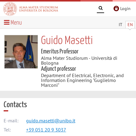
Login
Menu
IT
EN
Guido Masetti
Emeritus Professor
Alma Mater Studiorum - Università di
Bologna
Adjunct professor
Department of Electrical, Electronic, and
Information Engineering "Guglielmo
Marconi"
Contacts
E-mail:
guido.masetti@unibo.it
Tel:
+39 051 20 9 3037