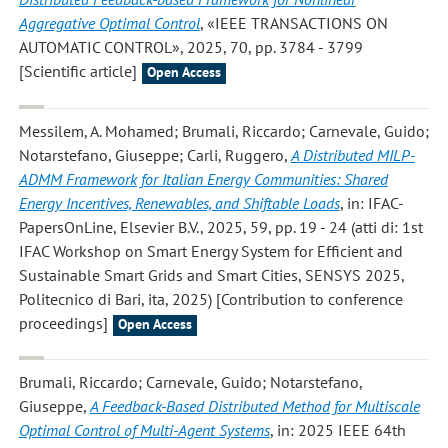
Aggregative Optimal Control
, «IEEE TRANSACTIONS ON
AUTOMATIC CONTROL», 2025, 70, pp. 3784 - 3799
[Scientific article]
Open Access
Messilem, A. Mohamed; Brumali, Riccardo; Carnevale, Guido;
Notarstefano, Giuseppe; Carli, Ruggero
,
A Distributed MILP-
ADMM Framework for Italian Energy Communities: Shared
Energy Incentives, Renewables, and Shiftable Loads
, in: IFAC-
PapersOnLine, Elsevier B.V., 2025, 59, pp. 19 - 24 (atti di: 1st
IFAC Workshop on Smart Energy System for Efficient and
Sustainable Smart Grids and Smart Cities, SENSYS 2025,
Politecnico di Bari, ita, 2025) [Contribution to conference
proceedings]
Open Access
Brumali, Riccardo; Carnevale, Guido; Notarstefano,
Giuseppe
,
A Feedback-Based Distributed Method for Multiscale
Optimal Control of Multi-Agent Systems
, in: 2025 IEEE 64th