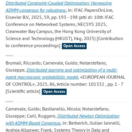
Distributed Constraint-Coupled Optimization: Harnessing
ADMM-consensus for robustness
, in: IFAC-PapersOnLine,
Elsevier B.V., 2025, 59, pp. 193 - 198 (atti di: 10th IFAC
Conference on Networked Systems, NECSYS 2025,
Clearwater Bay Campus, the Hong Kong University of
Science and Technology (HKUST), hkg, 2025) [Contribution
to conference proceedings]
Open Access
Brumali, Riccardo; Carnevale, Guido; Notarstefano,
Giuseppe
,
Distributed learning and optimization of a multi-
agent macroscopic probabilistic model
, «EUROPEAN JOURNAL
OF CONTROL», 2025, 86, Article number: 101332 , pp. 1 - 7
[Scientific article]
Open Access
Carnevale, Guido; Bastianello, Nicola; Notarstefano,
Giuseppe; Carli, Ruggero
,
Distributed Newton Optimization
with ADMM-Based Consensus
, in: Berberich, Jiulian Iannelli,
Andrea Allgower, Frank, Systems Theory in Data and