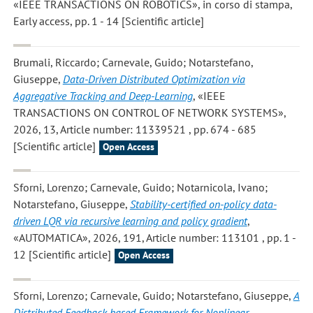
«IEEE TRANSACTIONS ON ROBOTICS», in corso di stampa,
Early access, pp. 1 - 14 [Scientific article]
Brumali, Riccardo; Carnevale, Guido; Notarstefano,
Giuseppe
,
Data-Driven Distributed Optimization via
Aggregative Tracking and Deep-Learning
, «IEEE
TRANSACTIONS ON CONTROL OF NETWORK SYSTEMS»,
2026, 13, Article number: 11339521 , pp. 674 - 685
[Scientific article]
Open Access
Sforni, Lorenzo; Carnevale, Guido; Notarnicola, Ivano;
Notarstefano, Giuseppe
,
Stability-certified on-policy data-
driven LQR via recursive learning and policy gradient
,
«AUTOMATICA», 2026, 191, Article number: 113101 , pp. 1 -
12 [Scientific article]
Open Access
Sforni, Lorenzo; Carnevale, Guido; Notarstefano, Giuseppe
,
A
Distributed Feedback-based Framework for Nonlinear