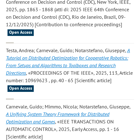
Conference on Decision and Control (CDC), New York, IEEE,
2025, pp. 1863 - 1868 (atti di: 2025 IEEE 64th Conference
on Decision and Control (CDC), Rio de Janeiro, Brazil, 09-
12/12/2025) [Contribution to conference proceedings]
Open Access
Testa, Andrea; Carnevale, Guido; Notarstefano, Giuseppe
,
A
Tutorial on Distributed Optimization for Cooperative Robotics:
From Setups and Algorithms to Toolboxes and Research
Directions
, «PROCEEDINGS OF THE IEEE», 2025, 113, Article
number: 10969623 , pp. 40 - 65 [Scientific article]
Open Access
Carnevale, Guido; Mimmo, Nicola; Notarstefano, Giuseppe
,
A Unifying System Theory Framework for Distributed
Optimization and Games
, «IEEE TRANSACTIONS ON
AUTOMATIC CONTROL», 2025, Early Access, pp. 1 - 16
[Scientific article]