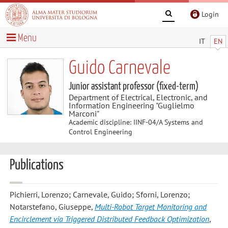
Login
Menu
IT
EN
Guido Carnevale
Junior assistant professor (fixed-term)
Department of Electrical, Electronic, and
Information Engineering "Guglielmo
Marconi"
Academic discipline: IINF-04/A Systems and
Control Engineering
Publications
Pichierri, Lorenzo; Carnevale, Guido; Sforni, Lorenzo;
Notarstefano, Giuseppe
,
Multi-Robot Target Monitoring and
Encirclement via Triggered Distributed Feedback Optimization
,