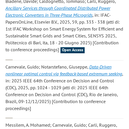
Biadene, Davide; Caldognetto, Tommaso; Carli, Ruggero
,
Ancillary Services through Coordinated Distributed Power
Electronic Converters in Three-Phase Microgrids
, in: IFAC-
PapersOnLine, Elsevier B.V., 2025, 59, pp. 333 - 338 (atti di:
1st IFAC Workshop on Smart Energy System for Efficient and
Sustainable Smart Grids and Smart Cities, SENSYS 2025,
Politecnico di Bari, ita, 18 - 20 Giugno 2025) [Contribution
to conference proceedings]
Open Access
Carnevale, Guido; Notarstefano, Giuseppe
,
Data-Driven
nonlinear optimal control via feedback-based extremum seeking
,
in: 2025 IEEE 64th Conference on Decision and Control
(CDC), 2025, pp. 1024 - 1029 (atti di: 2025 IEEE 64th
Conference on Decision and Control (CDC), Rio de Janeiro,
Brazil, 09-12/12/2025) [Contribution to conference
proceedings]
Messilem, A. Mohamed; Carnevale, Guido; Carli, Ruggero
,