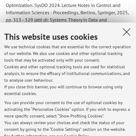
Optimization. SysDO 2024. Lecture Notes in Control and
Information Sciences - Proceedings, Berlino, Springer, 2025,
pp. 313 - 329 (atti di: Systems Theory in Data and
Optimization. SysDO 2024., Stuttgart, Germany, September
This website uses cookies
30, 2024 – October 2, 2024) [Contribution to conference
proceedings]
We use technical cookies that are essential for the correct operation
of our website. We also use cookies and other optional tracking
tools that may be activated only with your consent.
1
2
3
Cookies and other optional tracking tools are used for statistical
analysis, to ensure the efficacy of institutional communications, and
to analyse user behaviour.
Publications prior to 2004
If you close this banner, you will continue to browse using only
essential cookies.
You can provide your consent to the use of optional cookies by
activating the “Personalise Cookies” option. If you wish to express a
Latest news
more specific consent, select “Show Profiling Cookies”.
You can always review your choices and check the status of your
At the moment no news are available.
consent by going to the “Cookie Settings” section on the website.