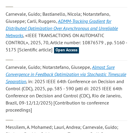
Carnevale, Guido; Bastianello, Nicola; Notarstefano,
Giuseppe; Carli, Ruggero
,
ADMM-Tracking Gradient for
Distributed Optimization Over Asynchronous and Unreliable
Networks
, «IEEE TRANSACTIONS ON AUTOMATIC
CONTROL», 2025, 70, Article number: 10876579 , pp. 5160 -
5175 [Scientific article]
Open Access
Carnevale, Guido; Notarstefano, Giuseppe
,
Almost Sure
Convergence in Feedback Optimization via Stochastic Timescale
Separation
, in: 2025 IEEE 64th Conference on Decision and
Control (CDC), 2025, pp. 585 - 590 (atti di: 2025 IEEE 64th
Conference on Decision and Control (CDC), Rio de Janeiro,
Brazil, 09-12/12/2025) [Contribution to conference
proceedings]
Messilem, A. Mohamed; Lauri, Andrea; Carnevale, Guido;