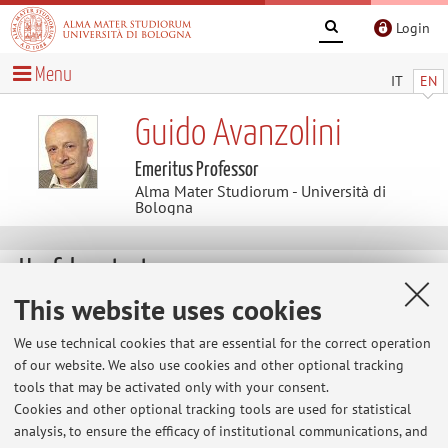
Login
Menu
IT
EN
Guido Avanzolini
Emeritus Professor
Alma Mater Studiorum - Università di
Bologna
Useful contents
This website uses cookies
At the moment no contents are available.
We use technical cookies that are essential for the correct operation
of our website. We also use cookies and other optional tracking
tools that may be activated only with your consent.
Latest news
Cookies and other optional tracking tools are used for statistical
analysis, to ensure the efficacy of institutional communications, and
Avviso per gli studenti che desiderano sostenere l'esame