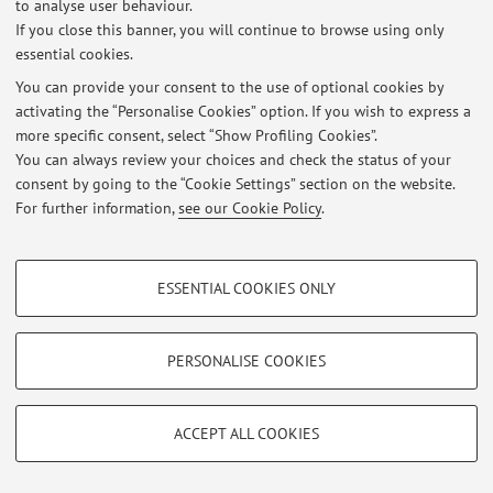
to analyse user behaviour.
Published on: June 01 2020
If you close this banner, you will continue to browse using only
essential cookies.
View all
You can provide your consent to the use of optional cookies by
activating the “Personalise Cookies” option. If you wish to express a
more specific consent, select “Show Profiling Cookies”.
Restricted area
You can always review your choices and check the status of your
Login
to manage all website contents.
consent by going to the “Cookie Settings” section on the website.
For further information,
see our Cookie Policy
.
© 2026 - ALMA MATER STUDIORUM - Università di Bologna - Via
PROFILING COOKIES - OPTIONAL
Zamboni, 33 - 40126 Bologna - Partita IVA: 01131710376
ESSENTIAL COOKIES ONLY
Privacy
|
Legal Notes
|
Cookie Settings
These cookies are used to analyse user browsing patterns, create user profiles
based on browsing behaviour, and for marketing analysis.
Show profiling cookies
PERSONALISE COOKIES
Google/Youtube Video
TECHNICAL COOKIES - ESSENTIAL
Facebook
ACCEPT ALL COOKIES
Technical cookies are used for a range of different purposes, including but not
Vimeo
limited to ensuring the correct operation of the website, saving browsing
preferences, load balancing, optimising website performance by reducing