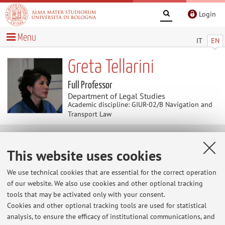
Login
Menu
IT
EN
Greta Tellarini
Full Professor
Department of Legal Studies
Academic discipline: GIUR-02/B Navigation and
Transport Law
News
This website uses cookies
At the moment no news are available.
We use technical cookies that are essential for the correct operation
of our website. We also use cookies and other optional tracking
tools that may be activated only with your consent.
Cookies and other optional tracking tools are used for statistical
Restricted area
analysis, to ensure the efficacy of institutional communications, and
Login
to manage all website contents.