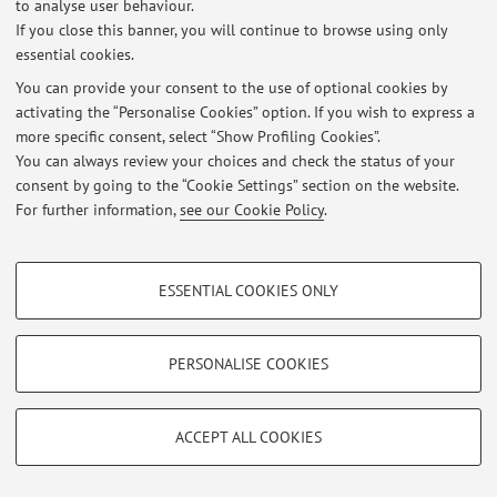
to analyse user behaviour.
If you close this banner, you will continue to browse using only
essential cookies.
© 2026 - ALMA MATER STUDIORUM - Università di Bologna - Via
You can provide your consent to the use of optional cookies by
Zamboni, 33 - 40126 Bologna - Partita IVA: 01131710376
activating the “Personalise Cookies” option. If you wish to express a
Privacy
|
Legal Notes
|
Cookie Settings
more specific consent, select “Show Profiling Cookies”.
You can always review your choices and check the status of your
consent by going to the “Cookie Settings” section on the website.
For further information,
see our Cookie Policy
.
PROFILING COOKIES - OPTIONAL
ESSENTIAL COOKIES ONLY
These cookies are used to analyse user browsing patterns, create user profiles
based on browsing behaviour, and for marketing analysis.
Show profiling cookies
PERSONALISE COOKIES
Google/Youtube Video
TECHNICAL COOKIES - ESSENTIAL
Facebook
ACCEPT ALL COOKIES
Technical cookies are used for a range of different purposes, including but not
Vimeo
limited to ensuring the correct operation of the website, saving browsing
preferences, load balancing, optimising website performance by reducing