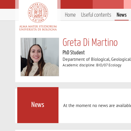
Home
Useful contents
News
Greta Di Martino
PhD Student
Department of Biological, Geologica
Academic discipline: BIO/07 Ecology
News
At the moment no news are availabl