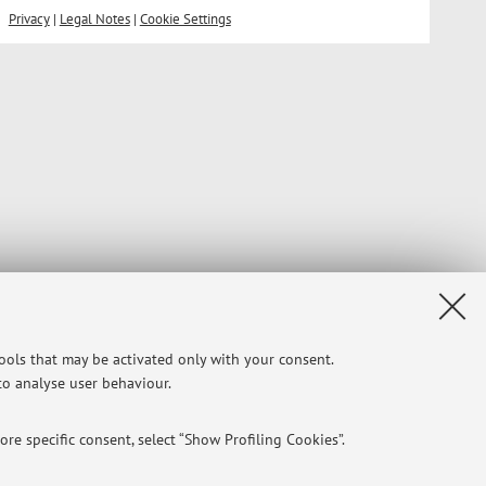
Privacy
|
Legal Notes
|
Cookie Settings
tools that may be activated only with your consent.
 to analyse user behaviour.
re specific consent, select “Show Profiling Cookies”.