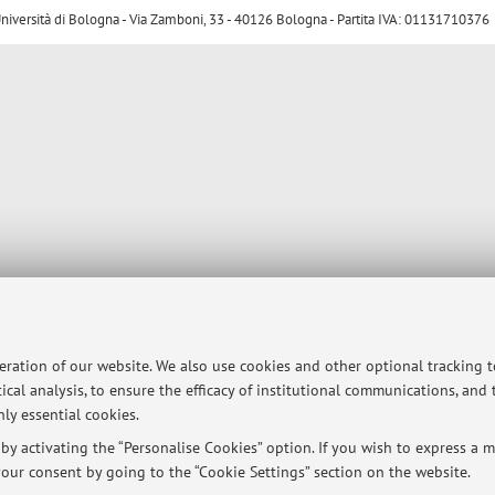
ersità di Bologna - Via Zamboni, 33 - 40126 Bologna - Partita IVA: 01131710376
peration of our website. We also use cookies and other optional tracking 
ical analysis, to ensure the efficacy of institutional communications, and
ly essential cookies.
y activating the “Personalise Cookies” option. If you wish to express a mo
our consent by going to the “Cookie Settings” section on the website.