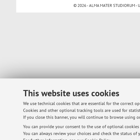
© 2026 - ALMA MATER STUDIORUM - Univ
This website uses cookies
We use technical cookies that are essential for the correct o
Cookies and other optional tracking tools are used for statist
If you close this banner, you will continue to browse using on
You can provide your consent to the use of optional cookies b
You can always review your choices and check the status of y