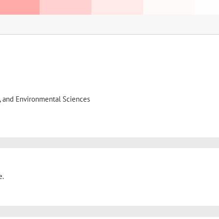
l, and Environmental Sciences
e.