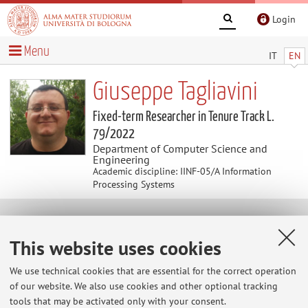
Login
Menu
IT
EN
Giuseppe Tagliavini
Fixed-term Researcher in Tenure Track L.
79/2022
Department of Computer Science and
Engineering
Academic discipline: IINF-05/A Information
Processing Systems
Curriculum vitae
This website uses cookies
Giuseppe Tagliavini received the M.S. degree in Computer
We use technical cookies that are essential for the correct operation
Engineering and the Ph.D. degree in electronic engineering
of our website. We also use cookies and other optional tracking
from the University of Bologna, Bologna, Italy, in 2010 and
tools that may be activated only with your consent.