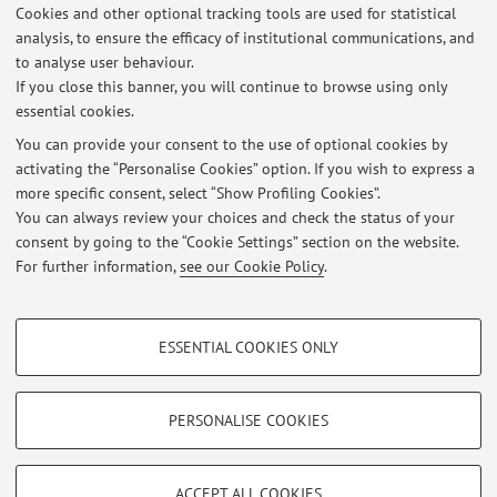
2017, respectively.
Cookies and other optional tracking tools are used for statistical
He is currently an Assistant Professor at the Department of
analysis, to ensure the efficacy of institutional communications, and
to analyse user behaviour.
Computer Science and Engineering at the University of
If you close this banner, you will continue to browse using only
Bologna.
essential cookies.
You can provide your consent to the use of optional cookies by
activating the “Personalise Cookies” option. If you wish to express a
Latest news
more specific consent, select “Show Profiling Cookies”.
You can always review your choices and check the status of your
At the moment no news are available.
consent by going to the “Cookie Settings” section on the website.
For further information,
see our Cookie Policy
.
PROFILING COOKIES - OPTIONAL
ESSENTIAL COOKIES ONLY
These cookies are used to analyse user browsing patterns, create user profiles
Restricted area
based on browsing behaviour, and for marketing analysis.
Login
to manage all website contents.
Show profiling cookies
PERSONALISE COOKIES
Google/Youtube Video
TECHNICAL COOKIES - ESSENTIAL
© 2026 - ALMA MATER STUDIORUM - Università di Bologna - Via
Facebook
ACCEPT ALL COOKIES
Zamboni, 33 - 40126 Bologna - Partita IVA: 01131710376