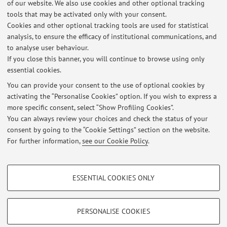
of our website. We also use cookies and other optional tracking
tools that may be activated only with your consent.
22
23
24
Cookies and other optional tracking tools are used for statistical
analysis, to ensure the efficacy of institutional communications, and
Publications prior to 2004
to analyse user behaviour.
If you close this banner, you will continue to browse using only
essential cookies.
You can provide your consent to the use of optional cookies by
activating the “Personalise Cookies” option. If you wish to express a
Latest news
more specific consent, select “Show Profiling Cookies”.
Esame APII: modalità
You can always review your choices and check the status of your
Published on: October 12 2016
consent by going to the “Cookie Settings” section on the website.
For further information,
see our Cookie Policy
.
View all
PROFILING COOKIES - OPTIONAL
ESSENTIAL COOKIES ONLY
These cookies are used to analyse user browsing patterns, create user profiles
Restricted area
based on browsing behaviour, and for marketing analysis.
Login
to manage all website contents.
Show profiling cookies
PERSONALISE COOKIES