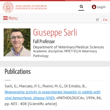
Login
Menu
IT
EN
Giuseppe Sarli
Full Professor
Department of Veterinary Medical Sciences
Academic discipline: MVET-02/A Veterinary
Pathology
Publications
Sarli, G.; Marcato, P. S.; Poemi, M. G.; Di Emidio, B.
,
Regenerative activity in experimental hepatitis in rabbits with
viral hemorrhagic disease (VHD)
, «PATHOLOGICA», 1994, 86,
pp. 403 - 408 [Scientific article]