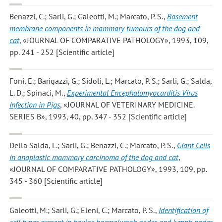
Benazzi, C.; Sarli, G.; Galeotti, M.; Marcato, P. S.
,
Basement
membrane components in mammary tumours of the dog and
cat
, «JOURNAL OF COMPARATIVE PATHOLOGY», 1993, 109,
pp. 241 - 252 [Scientific article]
Foni, E.; Barigazzi, G.; Sidoli, L.; Marcato, P. S.; Sarli, G.; Salda,
L. D.; Spinaci, M.
,
Experimental Encephalomyocarditis Virus
Infection in Pigs
, «JOURNAL OF VETERINARY MEDICINE.
SERIES B», 1993, 40, pp. 347 - 352 [Scientific article]
Della Salda, L.; Sarli, G.; Benazzi, C.; Marcato, P. S.
,
Giant Cells
in anaplastic mammary carcinoma of the dog and cat
,
«JOURNAL OF COMPARATIVE PATHOLOGY», 1993, 109, pp.
345 - 360 [Scientific article]
Galeotti, M.; Sarli, G.; Eleni, C.; Marcato, P. S.
,
Identification of
cell types present in bovine haemolymph nodes and lymph nodes