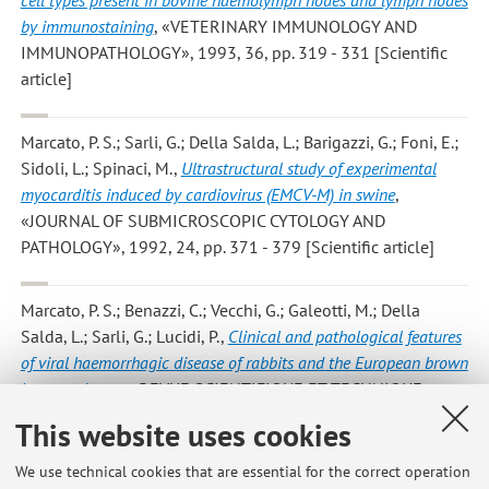
by immunostaining
, «VETERINARY IMMUNOLOGY AND
IMMUNOPATHOLOGY», 1993, 36, pp. 319 - 331 [Scientific
article]
Marcato, P. S.; Sarli, G.; Della Salda, L.; Barigazzi, G.; Foni, E.;
Sidoli, L.; Spinaci, M.
,
Ultrastructural study of experimental
myocarditis induced by cardiovirus (EMCV-M) in swine
,
«JOURNAL OF SUBMICROSCOPIC CYTOLOGY AND
PATHOLOGY», 1992, 24, pp. 371 - 379 [Scientific article]
Marcato, P. S.; Benazzi, C.; Vecchi, G.; Galeotti, M.; Della
Salda, L.; Sarli, G.; Lucidi, P.
,
Clinical and pathological features
of viral haemorrhagic disease of rabbits and the European brown
hare syndrome
, «REVUE SCIENTIFIQUE ET TECHNIQUE -
OFFICE INTERNATIONAL DES EPIZOOTIES», 1991, 10, pp.
This website uses cookies
371 - 392 [Scientific article]
We use technical cookies that are essential for the correct operation