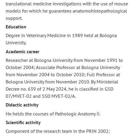
translational medicine investigations with the use of mouse
models for which he guarantees anatomohistopathological
support.
Education
Degree in Veterinary Medicine in 1989 held at Bologna
University.
Academic career
Researcher at Bologna University from November 1991 to
October 2004; Associate Professor at Bologna University
from November 2004 to October 2010; Full Professor at
Bologna University from November 2010. By Ministerial
Decree no. 639 of 2 May 2024, he is classified in GSD
07/MVET-02 and SSD MVET-02/A.
Didactic activity
He helds the courses of Pathologic Anatomy II.
Scientific activity
Component of the research team in the PRIN 2002;