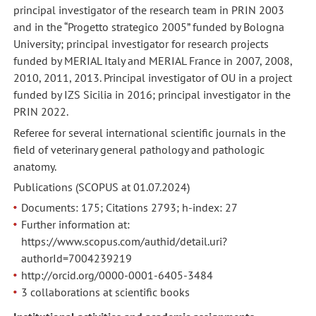
principal investigator of the research team in PRIN 2003
and in the “Progetto strategico 2005” funded by Bologna
University; principal investigator for research projects
funded by MERIAL Italy and MERIAL France in 2007, 2008,
2010, 2011, 2013. Principal investigator of OU in a project
funded by IZS Sicilia in 2016; principal investigator in the
PRIN 2022.
Referee for several international scientific journals in the
field of veterinary general pathology and pathologic
anatomy.
Publications (SCOPUS at 01.07.2024)
Documents: 175; Citations 2793; h-index: 27
Further information at:
https://www.scopus.com/authid/detail.uri?
authorId=7004239219
http://orcid.org/0000-0001-6405-3484
3 collaborations at scientific books