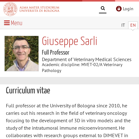
Login
Menu
IT
EN
Giuseppe Sarli
Full Professor
Department of Veterinary Medical Sciences
Academic discipline: MVET-02/A Veterinary
Pathology
Curriculum vitae
Full professor at the University of Bologna since 2010, he
carries out his research in the field of veterinary oncology
focusing to the development of 3D in vitro models and the
study of the intratumoral immune microenvironment. He
collaborates with research groups external to DIMEVET in