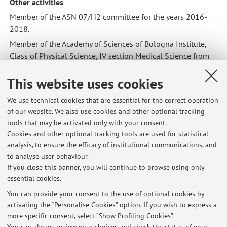
Other activities
Member of the ASN 07/H2 committee for the years 2016-
2018.
Member of the Academy of Sciences of Bologna Institute,
Class of Physical Science, IV section Medical Science from
2014 and from 2019 as Benedectine Academician.
This website uses cookies
President of the “Associazione Italiana dei Patologi
Veterinari” from 2013 to 2014.
We use technical cookies that are essential for the correct operation
Member of the following Scientific Societies:
of our website. We also use cookies and other optional tracking
tools that may be activated only with your consent.
Associazione Italiana di Patologia Veterinaria (A.I.P.Vet.)
Cookies and other optional tracking tools are used for statistical
European Society of Veterinary Pathology (E.S.V.P.)
analysis, to ensure the efficacy of institutional communications, and
Società italiana di Patologia ed Allevamento del Suino
to analyse user behaviour.
(S.I.P.A.S.)
If you close this banner, you will continue to browse using only
essential cookies.
You can provide your consent to the use of optional cookies by
activating the “Personalise Cookies” option. If you wish to express a
Latest news
more specific consent, select “Show Profiling Cookies”.
Esame APII: modalità