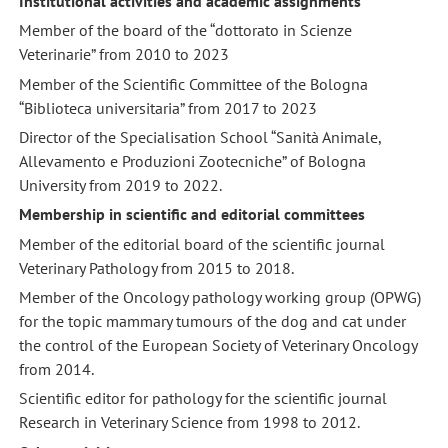
Institutional activities and academic assignments
Member of the board of the “dottorato in Scienze
Veterinarie” from 2010 to 2023
Member of the Scientific Committee of the Bologna
“Biblioteca universitaria” from 2017 to 2023
Director of the Specialisation School “Sanità Animale,
Allevamento e Produzioni Zootecniche” of Bologna
University from 2019 to 2022.
Membership in scientific and editorial committees
Member of the editorial board of the scientific journal
Veterinary Pathology from 2015 to 2018.
Member of the Oncology pathology working group (OPWG)
for the topic mammary tumours of the dog and cat under
the control of the European Society of Veterinary Oncology
from 2014.
Scientific editor for pathology for the scientific journal
Research in Veterinary Science from 1998 to 2012.