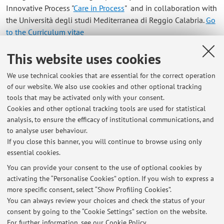
Innovative Process "
Care in Process
" and in collaboration with
the Università degli studi Mediterranea di Reggio Calabria.
Go
to the Curriculum vitae
This website uses cookies
Contacts
We use technical cookies that are essential for the correct operation
E-mail:
giuseppe.salierno3@unibo.it
of our website. We also use cookies and other optional tracking
tools that may be activated only with your consent.
Cookies and other optional tracking tools are used for statistical
analysis, to ensure the efficacy of institutional communications, and
Dipartimento di Chimica Industriale "Toso Montanari"
to analyse user behaviour.
Via Piero Gobetti 85, Bologna -
Go to map
If you close this banner, you will continue to browse using only
essential cookies.
You can provide your consent to the use of optional cookies by
activating the “Personalise Cookies” option. If you wish to express a
Latest news
more specific consent, select “Show Profiling Cookies”.
You can always review your choices and check the status of your
At the moment no news are available.
consent by going to the “Cookie Settings” section on the website.
For further information,
see our Cookie Policy
.