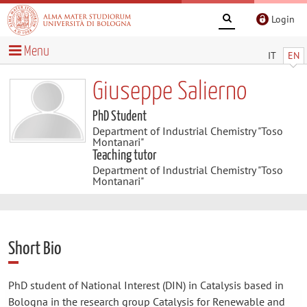
Login
Menu
IT
EN
Giuseppe Salierno
PhD Student
Department of Industrial Chemistry "Toso
Montanari"
Teaching tutor
Department of Industrial Chemistry "Toso
Montanari"
Short Bio
PhD student of National Interest (DIN) in Catalysis based in
Bologna in the research group Catalysis for Renewable and