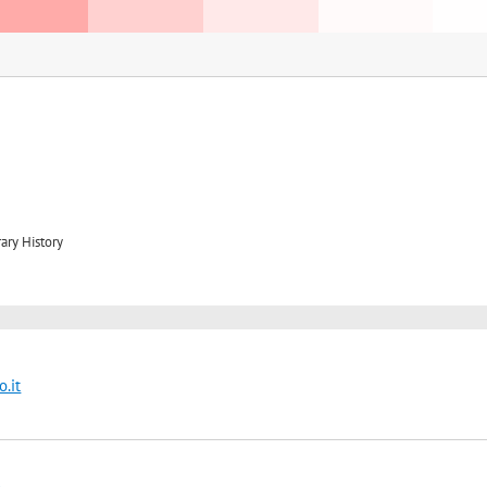
ary History
.it