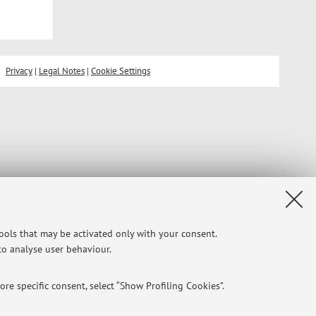
Privacy
|
Legal Notes
|
Cookie Settings
tools that may be activated only with your consent.
 to analyse user behaviour.
re specific consent, select “Show Profiling Cookies”.