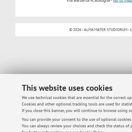
Via Barberia 4, Bologna -
Go to ma
© 2026 - ALMA MATER STUDIORUM - Univ
This website uses cookies
We use technical cookies that are essential for the correct o
Cookies and other optional tracking tools are used for statist
If you close this banner, you will continue to browse using on
You can provide your consent to the use of optional cookies b
You can always review your choices and check the status of y