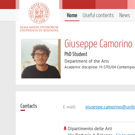
Home
Useful contents
News
Giuseppe Camorino
PhD Student
Department of the Arts
Academic discipline: M-STO/04 Contempor
Contacts
E-mail:
giuseppe.camorino@unibo
Dipartimento delle Arti