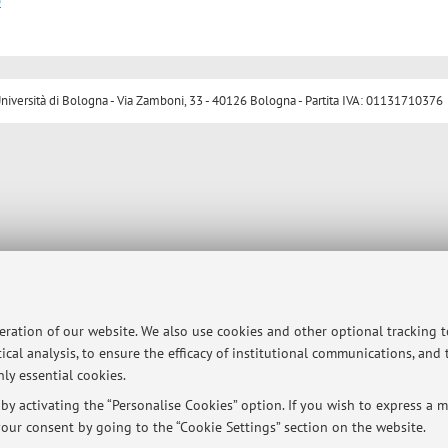
p
ersità di Bologna - Via Zamboni, 33 - 40126 Bologna - Partita IVA: 01131710376
peration of our website. We also use cookies and other optional tracking 
ical analysis, to ensure the efficacy of institutional communications, and
ly essential cookies.
y activating the “Personalise Cookies” option. If you wish to express a mo
our consent by going to the “Cookie Settings” section on the website.