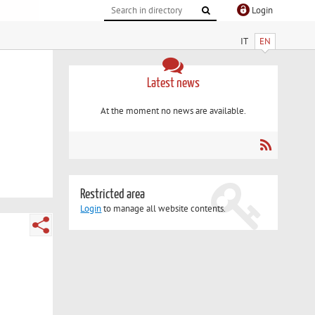
Login
IT
EN
Latest news
At the moment no news are available.
Restricted area
Login
to manage all website contents.