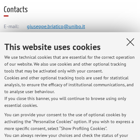
Contacts
E-mail:
giuseppe.briatico@unibo.it
This website uses cookies
Dipartimento di Chimica "Giacomo Ciamician"
We use technical cookies that are essential for the correct operation
Via Gobetti 85, Bologna -
Go to map
of our website. We also use cookies and other optional tracking
tools that may be activated only with your consent.
Online Resources
Cookies and other optional tracking tools are used for statistical
analysis, to ensure the efficacy of institutional communications, and
to analyse user behaviour.
ORCID
If you close this banner, you will continue to browse using only
essential cookies.
You can provide your consent to the use of optional cookies by
activating the “Personalise Cookies” option. If you wish to express a
Latest news
more specific consent, select “Show Profiling Cookies”.
You can always review your choices and check the status of your