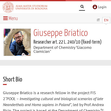
Login
Menu
IT
EN
Giuseppe Briatico
Researcher art. 22 L. 240/10 (fixed-term)
Department of Chemistry "Giacomo
Ciamician"
Short Bio
Giuseppe Briatico is a research fellow in the project FIS
2
“POOL – Investigating cultural and biological scenarios of late
Neanderthals and Homo sapiens in Poland”
, led by Prof. Andrea
Picin. The project is based at the Department of Chemistry “G.