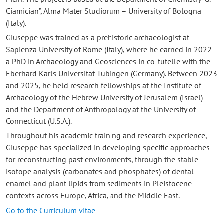
Ciamician”, Alma Mater Studiorum – University of Bologna
(Italy).
Giuseppe was trained as a prehistoric archaeologist at
Sapienza University of Rome (Italy), where he earned in 2022
a PhD in Archaeology and Geosciences in co-tutelle with the
Eberhard Karls Universität Tübingen (Germany). Between 2023
and 2025, he held research fellowships at the Institute of
Archaeology of the Hebrew University of Jerusalem (Israel)
and the Department of Anthropology at the University of
Connecticut (U.S.A.).
Throughout his academic training and research experience,
Giuseppe has specialized in developing specific approaches
for reconstructing past environments, through the stable
isotope analysis (carbonates and phosphates) of dental
enamel and plant lipids from sediments in Pleistocene
contexts across Europe, Africa, and the Middle East.
Go to the Curriculum vitae