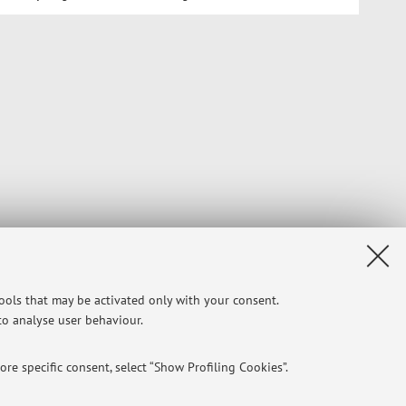
tools that may be activated only with your consent.
 to analyse user behaviour.
re specific consent, select “Show Profiling Cookies”.