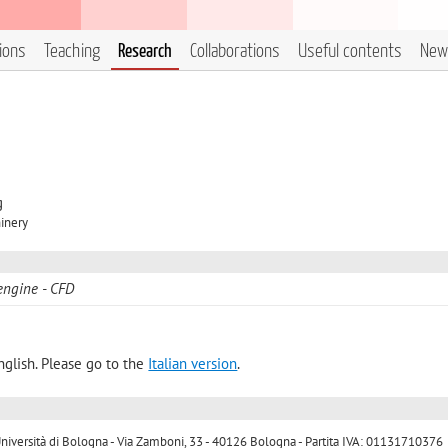
tions
Teaching
Research
Collaborations
Useful contents
New
g
inery
engine
CFD
nglish. Please go to the
Italian version
.
ersità di Bologna - Via Zamboni, 33 - 40126 Bologna - Partita IVA: 01131710376