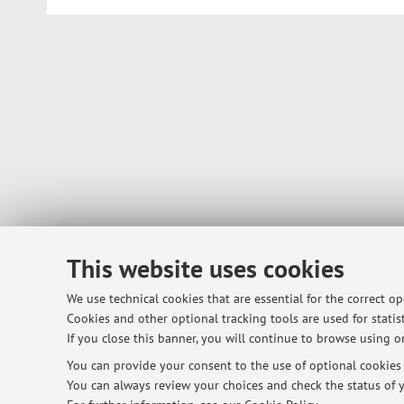
This website uses cookies
We use technical cookies that are essential for the correct o
Cookies and other optional tracking tools are used for statist
If you close this banner, you will continue to browse using on
You can provide your consent to the use of optional cookies b
You can always review your choices and check the status of y