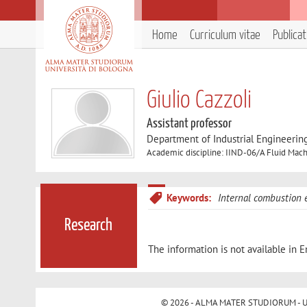
Home
Curriculum vitae
Publica
Giulio Cazzoli
Assistant professor
Department of Industrial Engineerin
Academic discipline: IIND-06/A Fluid Mach
Keywords:
Internal combustion 
Research
The information is not available in E
© 2026 - ALMA MATER STUDIORUM - Univ