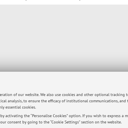
peration of our website. We also use cookies and other optional tracking 
ical analysis, to ensure the efficacy of institutional communications, and
ly essential cookies.
y activating the “Personalise Cookies” option. If you wish to express a mo
our consent by going to the “Cookie Settings” section on the website.