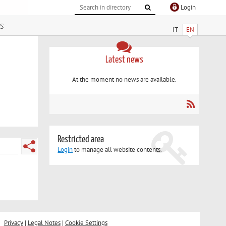
Login
s
IT
EN
Latest news
At the moment no news are available.
Restricted area
Login
to manage all website contents.
Privacy
|
Legal Notes
|
Cookie Settings