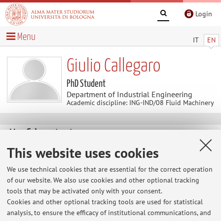
Login
Menu
IT
EN
Giulio Callegaro
PhD Student
Department of Industrial Engineering
Academic discipline: ING-IND/08 Fluid Machinery
Useful contents
This website uses cookies
At the moment no contents are available.
We use technical cookies that are essential for the correct operation
of our website. We also use cookies and other optional tracking
tools that may be activated only with your consent.
Latest news
Cookies and other optional tracking tools are used for statistical
analysis, to ensure the efficacy of institutional communications, and