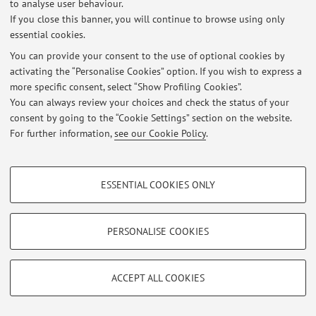
At the moment no news are available.
to analyse user behaviour.
If you close this banner, you will continue to browse using only
essential cookies.
You can provide your consent to the use of optional cookies by
activating the “Personalise Cookies” option. If you wish to express a
Restricted area
more specific consent, select “Show Profiling Cookies”.
Login
to manage all website contents.
You can always review your choices and check the status of your
consent by going to the “Cookie Settings” section on the website.
For further information,
see our Cookie Policy
.
© 2026 - ALMA MATER STUDIORUM - Università di Bologna - Via
Zamboni, 33 - 40126 Bologna - Partita IVA: 01131710376
PROFILING COOKIES - OPTIONAL
Privacy
|
Legal Notes
|
Cookie Settings
ESSENTIAL COOKIES ONLY
These cookies are used to analyse user browsing patterns, create user profiles
based on browsing behaviour, and for marketing analysis.
Show profiling cookies
PERSONALISE COOKIES
Google/Youtube Video
TECHNICAL COOKIES - ESSENTIAL
Facebook
ACCEPT ALL COOKIES
Technical cookies are used for a range of different purposes, including but not
Vimeo
limited to ensuring the correct operation of the website, saving browsing
preferences, load balancing, optimising website performance by reducing