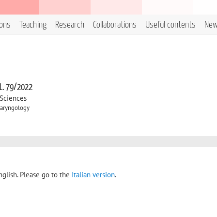
ions
Teaching
Research
Collaborations
Useful contents
Ne
 L. 79/2022
 Sciences
laryngology
nglish. Please go to the
Italian version
.