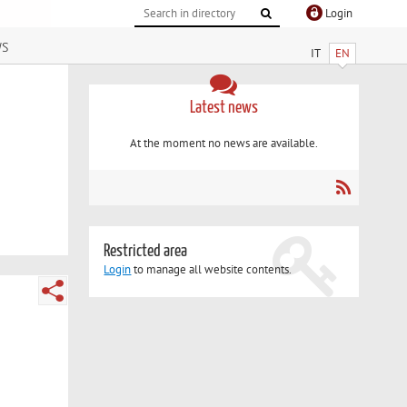
Login
ws
IT
EN
Latest news
At the moment no news are available.
Restricted area
Login
to manage all website contents.