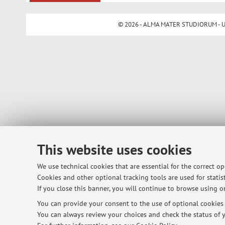
© 2026 - ALMA MATER STUDIORUM - Univ
This website uses cookies
We use technical cookies that are essential for the correct o
Cookies and other optional tracking tools are used for statist
If you close this banner, you will continue to browse using on
You can provide your consent to the use of optional cookies b
You can always review your choices and check the status of y