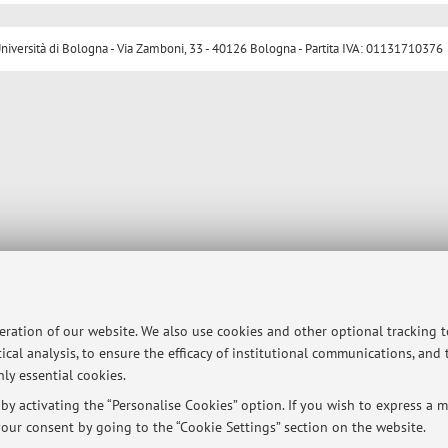
ersità di Bologna - Via Zamboni, 33 - 40126 Bologna - Partita IVA: 01131710376
peration of our website. We also use cookies and other optional tracking 
ical analysis, to ensure the efficacy of institutional communications, and
ly essential cookies.
y activating the “Personalise Cookies” option. If you wish to express a mo
our consent by going to the “Cookie Settings” section on the website.