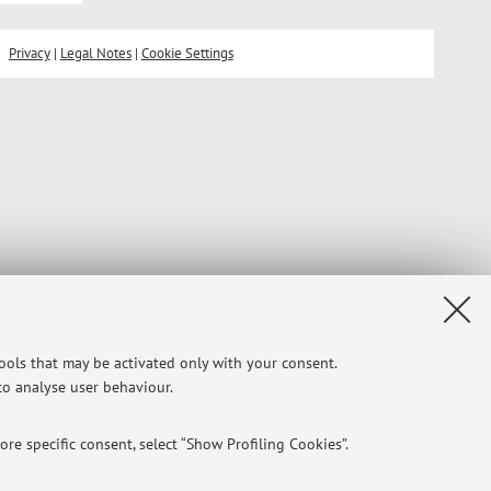
Privacy
|
Legal Notes
|
Cookie Settings
tools that may be activated only with your consent.
 to analyse user behaviour.
re specific consent, select “Show Profiling Cookies”.