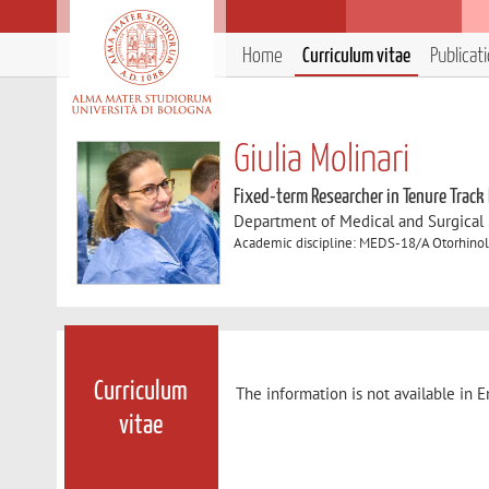
Home
Curriculum vitae
Publicat
Giulia Molinari
Fixed-term Researcher in Tenure Track
Department of Medical and Surgical
Academic discipline: MEDS-18/A Otorhino
Curriculum
The information is not available in E
vitae