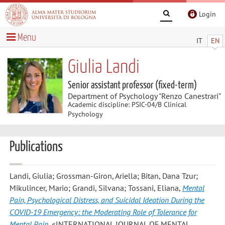
Login
Menu
IT
EN
Giulia Landi
Senior assistant professor (fixed-term)
Department of Psychology "Renzo Canestrari"
Academic discipline: PSIC-04/B Clinical
Psychology
Publications
Landi, Giulia; Grossman-Giron, Ariella; Bitan, Dana Tzur;
Mikulincer, Mario; Grandi, Silvana; Tossani, Eliana
,
Mental
Pain, Psychological Distress, and Suicidal Ideation During the
COVID-19 Emergency: the Moderating Role of Tolerance for
Mental Pain
, «INTERNATIONAL JOURNAL OF MENTAL