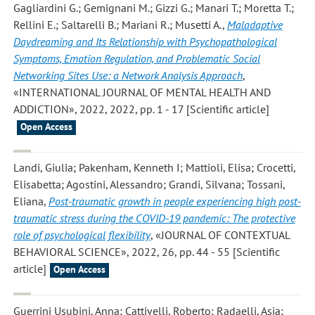
Gagliardini G.; Gemignani M.; Gizzi G.; Manari T.; Moretta T.;
Rellini E.; Saltarelli B.; Mariani R.; Musetti A.
,
Maladaptive
Daydreaming and Its Relationship with Psychopathological
Symptoms, Emotion Regulation, and Problematic Social
Networking Sites Use: a Network Analysis Approach
,
«INTERNATIONAL JOURNAL OF MENTAL HEALTH AND
ADDICTION», 2022, 2022, pp. 1 - 17 [Scientific article]
Open Access
Landi, Giulia; Pakenham, Kenneth I; Mattioli, Elisa; Crocetti,
Elisabetta; Agostini, Alessandro; Grandi, Silvana; Tossani,
Eliana
,
Post-traumatic growth in people experiencing high post-
traumatic stress during the COVID-19 pandemic: The protective
role of psychological flexibility
, «JOURNAL OF CONTEXTUAL
BEHAVIORAL SCIENCE», 2022, 26, pp. 44 - 55 [Scientific
article]
Open Access
Guerrini Usubini, Anna; Cattivelli, Roberto; Radaelli, Asia;