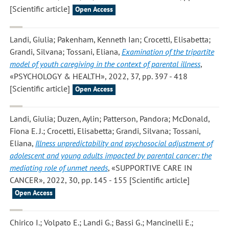
[Scientific article]
Open Access
Landi, Giulia; Pakenham, Kenneth Ian; Crocetti, Elisabetta;
Grandi, Silvana; Tossani, Eliana
,
Examination of the tripartite
model of youth caregiving in the context of parental illness
,
«PSYCHOLOGY & HEALTH», 2022, 37, pp. 397 - 418
[Scientific article]
Open Access
Landi, Giulia; Duzen, Aylin; Patterson, Pandora; McDonald,
Fiona E. J.; Crocetti, Elisabetta; Grandi, Silvana; Tossani,
Eliana
,
Illness unpredictability and psychosocial adjustment of
adolescent and young adults impacted by parental cancer: the
mediating role of unmet needs
, «SUPPORTIVE CARE IN
CANCER», 2022, 30, pp. 145 - 155 [Scientific article]
Open Access
Chirico I.; Volpato E.; Landi G.; Bassi G.; Mancinelli E.;