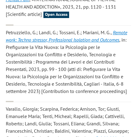
HEALTH AND ADDICTION», 2023, 21, pp. 1120 - 1131
[Scientific article]
Open Access
Petruzziello, G.; Landi, G.; Tossani, E.; Mariani, M. G.
,
Remote
work: Techno stressor, Professional Isolation and Outcomes
, in:
Prefigurare la Vita Nuova: la Psicologia per le
Organizzazioni tra Conflitto e Desiderio, Tecnologia e
Sostenibilità : Programma dei Lavori e dei Contributi
Presentati, 2023, pp. 99 - 100 (atti di: Prefigurare la Vita
Nuova: la Psicologia per le Organizzazioni tra Conflitto e
Desiderio, Tecnologia e Sostenibilità, Cagliari - Italia, 6-8
settembre 2023) [Contribution to conference proceedings]
Varallo, Giorgia; Scarpina, Federica; Arnison, Tor; Giusti,
Emanuele Maria; Tenti, Micheal; Rapelli, Giada; Cattivelli,
Roberto; Landi, Giulia; Tossani, Eliana; Grandi, Silvana;
Franceschini, Christian; Baldini, Valentina; Plazzi, Giuseppe;