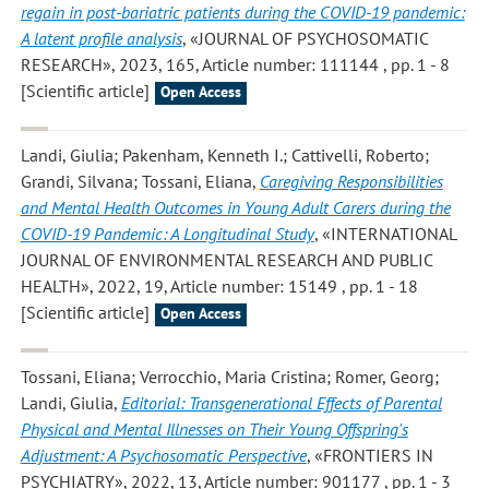
regain in post-bariatric patients during the COVID-19 pandemic:
A latent profile analysis
, «JOURNAL OF PSYCHOSOMATIC
RESEARCH», 2023, 165, Article number: 111144 , pp. 1 - 8
[Scientific article]
Open Access
Landi, Giulia; Pakenham, Kenneth I.; Cattivelli, Roberto;
Grandi, Silvana; Tossani, Eliana
,
Caregiving Responsibilities
and Mental Health Outcomes in Young Adult Carers during the
COVID-19 Pandemic: A Longitudinal Study
, «INTERNATIONAL
JOURNAL OF ENVIRONMENTAL RESEARCH AND PUBLIC
HEALTH», 2022, 19, Article number: 15149 , pp. 1 - 18
[Scientific article]
Open Access
Tossani, Eliana; Verrocchio, Maria Cristina; Romer, Georg;
Landi, Giulia
,
Editorial: Transgenerational Effects of Parental
Physical and Mental Illnesses on Their Young Offspring's
Adjustment: A Psychosomatic Perspective
, «FRONTIERS IN
PSYCHIATRY», 2022, 13, Article number: 901177 , pp. 1 - 3