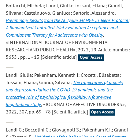
Bottacchi, Michela; Landi, Giulia; Tossani, Eliana; Grandi,
Silvana; Castelnuovo, Gianluca; Sartorio, Alessandro
,
Preliminary Results from the ACTyourCHANGE in Teens Protocol:
A Randomized Controlled Trial Evaluating Acceptance and
Commitment Therapy for Adolescents with Obesity
,
«INTERNATIONAL JOURNAL OF ENVIRONMENTAL
RESEARCH AND PUBLIC HEALTH», 2022, 19, Article number:
5635 , pp. 1 - 13 [Scientific article]
Open Access
Landi, Giulia; Pakenham, Kenneth I; Crocetti, Elisabetta;
Tossani, Eliana; Grandi, Silvana
,
The trajectories of anxiety
and depression during the COVID-19 pandemic and the
protective role of psychological flexibility: A four-wave
longitudinal study
, «JOURNAL OF AFFECTIVE DISORDERS»,
2022, 307, pp. 69 - 78 [Scientific article]
Open Access
Landi G.; Boccolini G.; Giovagnoli S.; Pakenham K.I.; Grandi