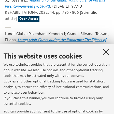
S.; Tossani E.
,
Validation of the Italian Young Carer of Parents
Inventory-Revised (YCOPI-R)
, «DISABILITY AND
REHABILITATION», 2022, 44, pp. 795 - 806 [Scientific
article]
Open Access
Landi, Giulia; Pakenham, Kenneth I; Grandi, Silvana; Tossani,
Eliana
,
Young Adult Carers during the Pandemic: The Effects of
Parental Illness and Other Ill Family Members on COVID-19-
Related and General Mental Health Outcomes
,
This website uses cookies
«INTERNATIONAL JOURNAL OF ENVIRONMENTAL
RESEARCH AND PUBLIC HEALTH», 2022, 19, Article number:
We use technical cookies that are essential for the correct operation
3391 , pp. 1 - 18 [Scientific article]
of our website. We also use cookies and other optional tracking
Open Access
tools that may be activated only with your consent.
Cookies and other optional tracking tools are used for statistical
analysis, to ensure the efficacy of institutional communications, and
1
2
3
to analyse user behaviour.
If you close this banner, you will continue to browse using only
essential cookies.
You can provide your consent to the use of optional cookies by