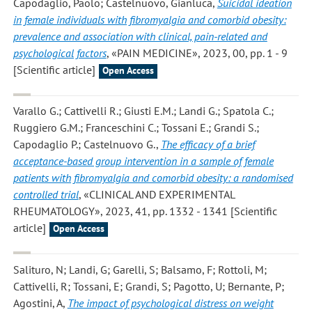
Capodaglio, Paolo; Castelnuovo, Gianluca
,
Suicidal ideation
in female individuals with fibromyalgia and comorbid obesity:
prevalence and association with clinical, pain-related and
psychological factors
, «PAIN MEDICINE», 2023, 00, pp. 1 - 9
[Scientific article]
Open Access
Varallo G.; Cattivelli R.; Giusti E.M.; Landi G.; Spatola C.;
Ruggiero G.M.; Franceschini C.; Tossani E.; Grandi S.;
Capodaglio P.; Castelnuovo G.
,
The efficacy of a brief
acceptance-based group intervention in a sample of female
patients with fibromyalgia and comorbid obesity: a randomised
controlled trial
, «CLINICAL AND EXPERIMENTAL
RHEUMATOLOGY», 2023, 41, pp. 1332 - 1341 [Scientific
article]
Open Access
Salituro, N; Landi, G; Garelli, S; Balsamo, F; Rottoli, M;
Cattivelli, R; Tossani, E; Grandi, S; Pagotto, U; Bernante, P;
Agostini, A
,
The impact of psychological distress on weight