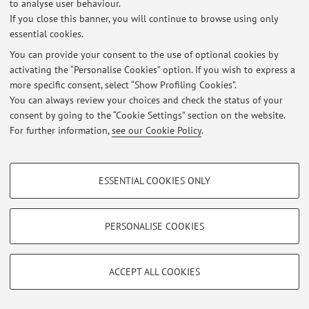
to analyse user behaviour.
Latest news
If you close this banner, you will continue to browse using only
essential cookies.
At the moment no news are available.
You can provide your consent to the use of optional cookies by
activating the “Personalise Cookies” option. If you wish to express a
more specific consent, select “Show Profiling Cookies”.
You can always review your choices and check the status of your
consent by going to the “Cookie Settings” section on the website.
Restricted area
For further information,
see our Cookie Policy
.
Login
to manage all website contents.
PROFILING COOKIES - OPTIONAL
ESSENTIAL COOKIES ONLY
© 2026 - ALMA MATER STUDIORUM - Università di Bologna - Via
These cookies are used to analyse user browsing patterns, create user profiles
Zamboni, 33 - 40126 Bologna - Partita IVA: 01131710376
based on browsing behaviour, and for marketing analysis.
Privacy
|
Legal Notes
|
Cookie Settings
Show profiling cookies
PERSONALISE COOKIES
Google/Youtube Video
TECHNICAL COOKIES - ESSENTIAL
Facebook
ACCEPT ALL COOKIES
Technical cookies are used for a range of different purposes, including but not
Vimeo
limited to ensuring the correct operation of the website, saving browsing
preferences, load balancing, optimising website performance by reducing