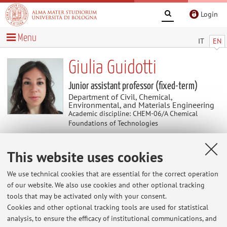
Login
Menu
IT
EN
Giulia Guidotti
Junior assistant professor (fixed-term)
Department of Civil, Chemical,
Environmental, and Materials Engineering
Academic discipline: CHEM-06/A Chemical
Foundations of Technologies
This website uses cookies
Curriculum vitae
We use technical cookies that are essential for the correct operation
The information is not available in English. Please go to the
of our website. We also use cookies and other optional tracking
Italian version
.
tools that may be activated only with your consent.
Cookies and other optional tracking tools are used for statistical
analysis, to ensure the efficacy of institutional communications, and