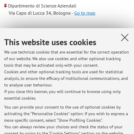
Dipartimento di Scienze Aziendali
Via Capo di Lucca 34, Bologna -
Go to map
Online Resources
This website uses cookies
ORCID
We use technical cookies that are essential for the correct operation
of our website. We also use cookies and other optional tracking
tools that may be activated only with your consent.
Office hours
Cookies and other optional tracking tools are used for statistical
analysis, to ensure the efficacy of institutional communications, and
Send an email to giulia.baschieri@uibo.it to define office
to analyse user behaviour.
hours
If you close this banner, you will continue to browse using only
essential cookies.
You can provide your consent to the use of optional cookies by
activating the “Personalise Cookies” option. If you wish to express a
Latest news
more specific consent, select “Show Profiling Cookies”.
You can always review your choices and check the status of your
At the moment no news are available.
consent by going to the “Cookie Settings” section on the website.