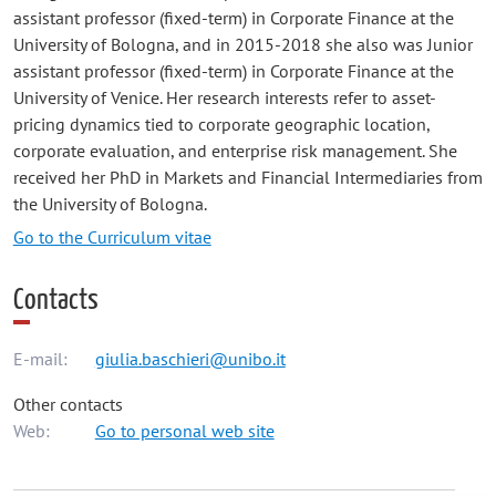
assistant professor (fixed-term) in Corporate Finance at the
University of Bologna, and in 2015-2018 she also was Junior
assistant professor (fixed-term) in Corporate Finance at the
University of Venice. Her research interests refer to asset-
pricing dynamics tied to corporate geographic location,
corporate evaluation, and enterprise risk management. She
received her PhD in Markets and Financial Intermediaries from
the University of Bologna.
Go to the Curriculum vitae
Contacts
E-mail:
giulia.baschieri@unibo.it
Other contacts
Web:
Go to personal web site