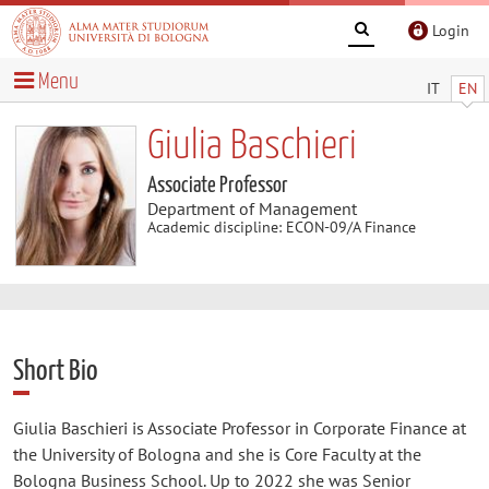
Login
Menu
IT
EN
Giulia Baschieri
Associate Professor
Department of Management
Academic discipline: ECON-09/A Finance
Short Bio
Giulia Baschieri is Associate Professor in Corporate Finance at
the University of Bologna and she is Core Faculty at the
Bologna Business School. Up to 2022 she was Senior