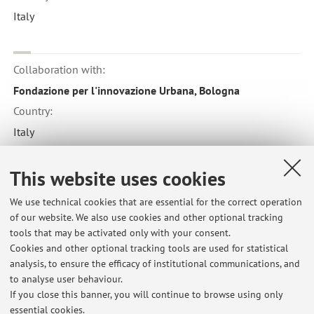
Italy
Collaboration with:
Fondazione per l'innovazione Urbana, Bologna
Country:
Italy
This website uses cookies
Collaboration with:
We use technical cookies that are essential for the correct operation
Istituzione per l'inclusione sociale e comunitaria, Comune
of our website. We also use cookies and other optional tracking
di Bologna
tools that may be activated only with your consent.
Country:
Cookies and other optional tracking tools are used for statistical
analysis, to ensure the efficacy of institutional communications, and
Italy
to analyse user behaviour.
If you close this banner, you will continue to browse using only
essential cookies.