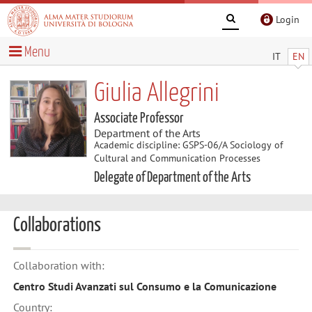
Login
Menu
IT
EN
Giulia Allegrini
Associate Professor
Department of the Arts
Academic discipline: GSPS-06/A Sociology of
Cultural and Communication Processes
Delegate of Department of the Arts
Collaborations
Collaboration with:
Centro Studi Avanzati sul Consumo e la Comunicazione
Country: