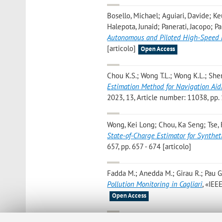
Bosello, Michael; Aguiari, Davide; Keu
Halepota, Junaid; Panerati, Jacopo; P
Autonomous and Piloted High-Speed 
[articolo]
Open Access
Chou K.S.; Wong T.L.; Wong K.L.; Shen 
Estimation Method for Navigation Ai
2023, 13, Article number: 11038, pp. 1
Wong, Kei Long; Chou, Ka Seng; Tse, R
State-of-Charge Estimator for Synthet
657, pp. 657 - 674 [articolo]
Fadda M.; Anedda M.; Girau R.; Pau G
Pollution Monitoring in Cagliari
, «IEE
Open Access