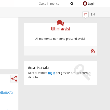
Login
IT
EN
Ultimi avvisi
Al momento non sono presenti avvisi.
Area riservata
Accedi tramite
login
per gestire tutti i contenuti
del sito.
ultimodal