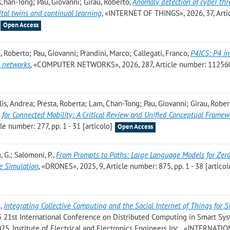
 Chan-Tong; Pau, Giovanni; Girau, Roberto
,
Anomaly detection of cyber thr
ital twins and continual learning
, «INTERNET OF THINGS», 2026, 37, Arti
Open Access
, Roberto; Pau, Giovanni; Prandini, Marco; Callegati, Franco
,
P4ICS: P4 i
s networks
, «COMPUTER NETWORKS», 2026, 287, Article number: 112560,
is, Andrea; Presta, Roberta; Lam, Chan-Tong; Pau, Giovanni; Girau, Rober
ns for Connected Mobility: A Critical Review and Unified Conceptual Frame
 number: 277, pp. 1 - 31 [articolo]
Open Access
u, G.; Salomoni, P.
,
From Prompts to Paths: Large Language Models for Zer
e Simulation
, «DRONES», 2025, 9, Article number: 875, pp. 1 - 38 [articol
.
,
Integrating Collective Computing and the Social Internet of Things for 
025 21st International Conference on Distributed Computing in Smart Sy
25, Institute of Electrical and Electronics Engineers Inc., «INTERNATI