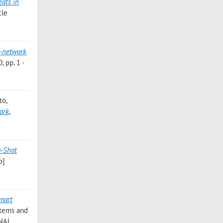
eats in
cle
n-network
 pp. 1 -
to
,
work
,
o-Shot
o]
Smart
stems and
ONAL