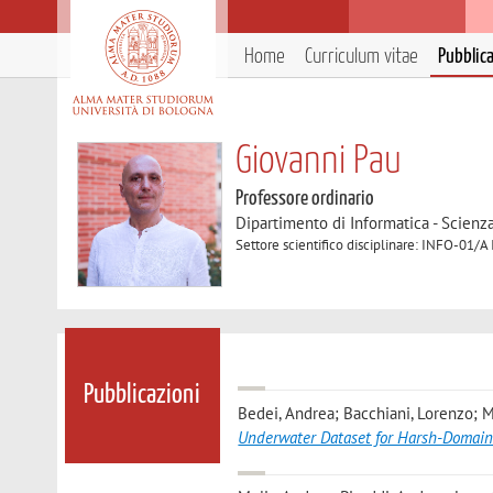
Home
Curriculum vitae
Pubblic
Giovanni Pau
Professore ordinario
Dipartimento di Informatica - Scienz
Settore scientifico disciplinare: INFO-01/A
Pubblicazioni
Bedei, Andrea; Bacchiani, Lorenzo; Me
Underwater Dataset for Harsh-Domain