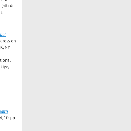
tti di:
s,
bot
ngress on
RK, NY
-
tional
kiye,
ealth
 10, pp.