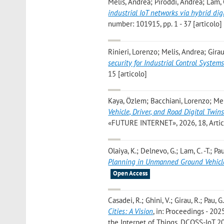
Melis, Andrea; Piroddi, Andrea; Lam,
industrial IoT networks via hybrid dig
number: 101915, pp. 1 - 37 [articolo]
Rinieri, Lorenzo; Melis, Andrea; Girau
security for Industrial Control System
15 [articolo]
Kaya, Özlem; Bacchiani, Lorenzo; Mel
Vehicle, Driver, and Road Digital Twi
«FUTURE INTERNET», 2026, 18, Article
Olaiya, K.; Delnevo, G.; Lam, C. -T.; Pa
Planning in Unmanned Ground Vehicl
Open Access
Casadei, R.; Ghini, V.; Girau, R.; Pau, G
Cities: A Vision
, in: Proceedings - 2
the Internet of Things, DCOSS-IoT 20