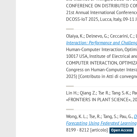
CONFERENCE ON DISTRIBUTED COMPU
21st Annual International Conferenc
DCOSS-IoT 2025, Lucca, Italy, 09-11 
Olaiya, K.; Delnevo, G.; Ceccarini, C.; 
Interaction: Performance and Challen
Human-Computer Interaction, Optimi
10017 USA, Institute of Electrical
COMPUTER INTERACTION, OPTIMIZATIO
Congress on Human-Computer Interact
2025) [Contributo in Atti di convegn
Lin H.; Qiang Z.; Tse R.; Tang S.-K.; P
«FRONTIERS IN PLANT SCIENCE», 2024,
Wong, K. L.; Tse, R.; Tang, S.; Pau, G.
,
D
Forecasting Using Federated Learning
8199 - 8212 [articolo]
Open Access