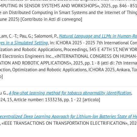
TING IN SENSOR SYSTEMS AND WORKSHOPS», 2025, pp. 846 - 851 (a
e on Distributed Computing in Smart Systems and the Internet of Thing
June 2025) [Contributo in Atti di convegno]
Lam, C. -T.; Pau, G.; Salomoni, P.
,
Natural Language and LLMs in Human-Ro
ges in a Simulated Setting
, in: ICHORA 2025 - 2025 7th International Co
zation and Robotic Applications, Proceedings, 345 E 47TH ST, NEW YO
 and Electronics Engineers Inc., «INTERNATIONAL CONGRESS ON HUMAN
N AND ROBOTIC APPLICATIONS», 2025, pp. 1 - 8 (atti di: 7th Interna
ion, Optimization and Robotic Applications, ICHORA 2025, Ankara, Tür
o]
au G.
,
A few-shot learning method for tobacco abnormality identification
,
 15, Article number: 1333236, pp. 1 - 22 [articolo]
ecentralized Deep Learning Approach for Lithium-Ion Batteries State of H
, «IEEE TRANSACTIONS ON TRANSPORTATION ELECTRIFICATION», 2024,