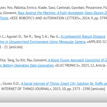
ter, Yvo; Pallotta, Enrico; Kiade, Sara; Caminati, Gyordan; Pinzarrone, Fl
au, Giovanni
,
Race Against the Machine: A Fully-Annotated, Open-Design D
Flight
, «IEEE ROBOTICS AND AUTOMATION LETTERS», 2024, 9, pp. 3799
L.; Aguiari D.; Tse R.; Tang S.-K.; Pau G.
,
A Lightweight Robust Distance
ding in Unsupervised Environment Using Monocular Camera
, «APPLIED SC
 - 21 [articolo]
ita; Tang, Su-Kit; Pau, Giovanni
,
A Novel Fusion Approach Consisting of 
ic Battery Operation Data Generation
, «ELECTRONICS», 2023, 12, Article
.; Giusto D.D.
,
A Social Internet of Things Smart City Solution for Traffic a
E INTERNET OF THINGS JOURNAL», 2023, 10, pp. 2373 - 2390 [articolo]