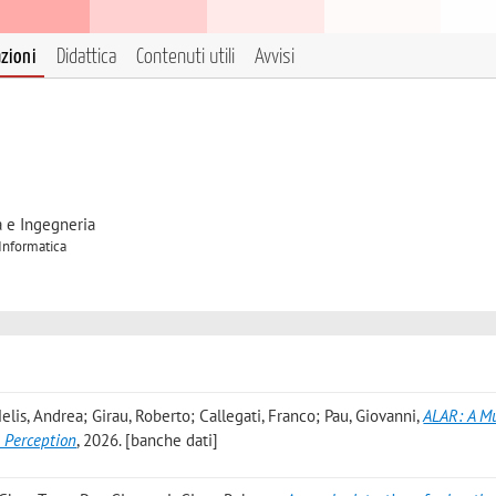
azioni
Didattica
Contenuti utili
Avvisi
a e Ingegneria
 Informatica
lis, Andrea; Girau, Roberto; Callegati, Franco; Pau, Giovanni
,
ALAR: A M
 Perception
, 2026. [banche dati]