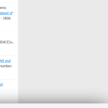
avio;
ataset of
 - 3806
IENCES»,
GAN and
 number:
nd