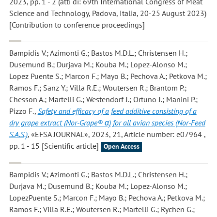
2023, pp. 1 - 2 (atti di: 69th International Congress of Meat
Science and Technology, Padova, Italia, 20-25 August 2023)
[Contribution to conference proceedings]
Bampidis V.; Azimonti G.; Bastos M.D.L.; Christensen H.;
Dusemund B.; Durjava M.; Kouba M.; Lopez-Alonso M.;
Lopez Puente S.; Marcon F.; Mayo B.; Pechova A.; Petkova M.;
Ramos F.; Sanz Y.; Villa R.E.; Woutersen R.; Brantom P.;
Chesson A.; Martelli G.; Westendorf J.; Ortuno J.; Manini P.;
Pizzo F.
,
Safety and efficacy of a feed additive consisting of a
dry grape extract (Nor-Grape® α) for all avian species (Nor-Feed
S.A.S.)
, «EFSA JOURNAL», 2023, 21, Article number: e07964 ,
pp. 1 - 15 [Scientific article]
Open Access
Bampidis V.; Azimonti G.; Bastos M.D.L.; Christensen H.;
Durjava M.; Dusemund B.; Kouba M.; Lopez-Alonso M.;
LopezPuente S.; Marcon F.; Mayo B.; Pechova A.; Petkova M.;
Ramos F.; Villa R.E.; Woutersen R.; Martelli G.; Rychen G.;