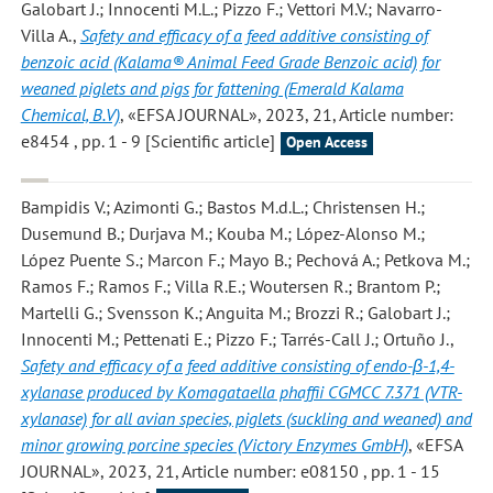
Galobart J.; Innocenti M.L.; Pizzo F.; Vettori M.V.; Navarro-
Villa A.
,
Safety and efficacy of a feed additive consisting of
benzoic acid (Kalama® Animal Feed Grade Benzoic acid) for
weaned piglets and pigs for fattening (Emerald Kalama
Chemical, B.V)
, «EFSA JOURNAL», 2023, 21, Article number:
e8454 , pp. 1 - 9 [Scientific article]
Open Access
Bampidis V.; Azimonti G.; Bastos M.d.L.; Christensen H.;
Dusemund B.; Durjava M.; Kouba M.; López-Alonso M.;
López Puente S.; Marcon F.; Mayo B.; Pechová A.; Petkova M.;
Ramos F.; Ramos F.; Villa R.E.; Woutersen R.; Brantom P.;
Martelli G.; Svensson K.; Anguita M.; Brozzi R.; Galobart J.;
Innocenti M.; Pettenati E.; Pizzo F.; Tarrés-Call J.; Ortuño J.
,
Safety and efficacy of a feed additive consisting of endo-β-1,4-
xylanase produced by Komagataella phaffii CGMCC 7.371 (VTR-
xylanase) for all avian species, piglets (suckling and weaned) and
minor growing porcine species (Victory Enzymes GmbH)
, «EFSA
JOURNAL», 2023, 21, Article number: e08150 , pp. 1 - 15