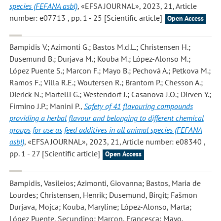
species (FEFANA asbl)
, «EFSA JOURNAL», 2023, 21, Article
number: e07713 , pp. 1 - 25 [Scientific article]
Open Access
Bampidis V.; Azimonti G.; Bastos M.d.L.; Christensen H.;
Dusemund B.; Durjava M.; Kouba M.; López-Alonso M.;
López Puente S.; Marcon F.; Mayo B.; Pechová A.; Petkova M.;
Ramos F.; Villa R.E.; Woutersen R.; Brantom P.; Chesson A.;
Dierick N.; Martelli G.; Westendorf J.; Casanova J.O.; Dirven Y.;
Firmino J.P.; Manini P.
,
Safety of 41 flavouring compounds
providing a herbal flavour and belonging to different chemical
groups for use as feed additives in all animal species (FEFANA
asbl)
, «EFSA JOURNAL», 2023, 21, Article number: e08340 ,
pp. 1 - 27 [Scientific article]
Open Access
Bampidis, Vasileios; Azimonti, Giovanna; Bastos, Maria de
Lourdes; Christensen, Henrik; Dusemund, Birgit; Fašmon
Durjava, Mojca; Kouba, Maryline; López-Alonso, Marta;
López Puente, Secundino; Marcon, Francesca; Mayo,