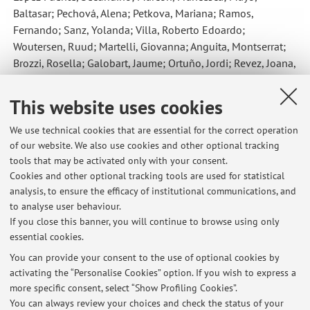
Baltasar; Pechová, Alena; Petkova, Mariana; Ramos,
Fernando; Sanz, Yolanda; Villa, Roberto Edoardo;
Woutersen, Ruud; Martelli, Giovanna; Anguita, Montserrat;
Brozzi, Rosella; Galobart, Jaume; Ortuño, Jordi; Revez, Joana
,
Assessment of the efficacy of a feed additive consisting of
Limosilactobacillus reuteri (formerly Lactobacillus reuteri) DSM
This website uses cookies
32203 for dogs (NBF LANES)
, «EFSA JOURNAL», 2022, 20,
Article number: 7436 , pp. 1 - 7 [Scientific article]
We use technical cookies that are essential for the correct operation
of our website. We also use cookies and other optional tracking
Open Access
tools that may be activated only with your consent.
Cookies and other optional tracking tools are used for statistical
analysis, to ensure the efficacy of institutional communications, and
2
3
4
5
6
to analyse user behaviour.
If you close this banner, you will continue to browse using only
essential cookies.
You can provide your consent to the use of optional cookies by
activating the “Personalise Cookies” option. If you wish to express a
Latest news
more specific consent, select “Show Profiling Cookies”.
You can always review your choices and check the status of your