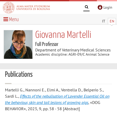
Login
Menu
IT
EN
Giovanna Martelli
Full Professor
Department of Veterinary Medical Sciences
Academic discipline: AGRI-09/C Animal Science
Publications
Martelli G., Nannoni E., Elmi A., Ventrella D., Belperio S.,
Sardi L.
,
Effects of the nebulisation of Lavender Essential Oil on
the behaviour, skin and tail lesions of growing pigs
, «DOG
BEHAVIOR», 2023, 9, pp. 58 - 58 [Abstract]