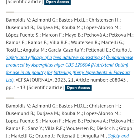
[Scientific article]
Open Access
Bampidis V.; Azimonti G.; Bastos M.d.L.; Christensen H.;
Dusemund B.; Durjava M.; Kouba M.; López-Alonso M.;
López Puente S.; Marcon F.; Mayo B.; Pechová A.; Petkova M.;
Ramos F.; Ramos F.; Villa R.E.; Woutersen R.; Martelli G.;
Tosti L.; Anguita M.; García-Cazorla Y.; Pettenati E.; Ortuño J.
,
Safety and efficacy of a feed additive consisting of β-mannanase
produced by Aspergillus niger CBS 120604 (Nutrixtend Optim)
for use in all poultry for fattening (Kerry Ingredients & Flavours
Ltd)
, «EFSA JOURNAL», 2023, 21, Article number: e08045 ,
pp. 1 - 13 [Scientific article]
Open Access
Bampidis V.; Azimonti G.; Bastos M.D.L.; Christensen H.;
Dusemund B.; Durjava M.; Kouba M.; Lopez-Alonso M.;
Lopez Puente S.; Marcon F.; Mayo B.; Pechova A.; Petkova M.;
Ramos F.; Sanz Y.; Villa R.E.; Woutersen R.; Dierick N.; Gropp
J.; Martelli G.; Ortuno J.; Pettenati E.; Anguita M.
,
Safety and