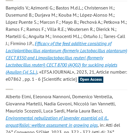
Bampidis V.; Azimonti G.; Bastos M.d.L.; Christensen H.;
Dusemund B.; Durjava M.; Kouba M.; López-Alonso M.;
López Puente S.; Marcon F.; Mayo B.; Pechová A.; Petkova M.;
Ramos F.; Ramos F.; Villa R.E.; Woutersen R.; Dierick N.;
Martelli G.; Anguita M.; Innocenti M.L.; Ortuño J.; Tarres-Call
J.; Firmino J.P.
,
Efficacy of the feed additive consisting of
Lactiplantibacillus plantarum (formerly Lactobacillus plantarum)
CECT 8350 and Limosilactobacillus reuteri (formerly
Lactobacillus reuteri) CECT 8700 (AQ02) for suckling piglets
(Aquilon Cyl S.L.)
, «EFSA JOURNAL», 2023, 21, Article number:
e07862 , pp. 1 - 6 [Scientific article]
Open Access
Alberto Elmi, Eleonora Nannoni, Domenico Ventrella,
Giovanna Martelli, Nadia Govoni, Niccolò Ian Vannetti,
Maurizio Scozzoli, Luca Sardi, Maria Laura Bacci
,
Environmental nebulization of lavender essential oil (L.
angustifolia): welfare assessment in growing pigs
, in: Atti del
76° Convegno SISVet, 2023, pp. 372 - 372 (atti di: 76°