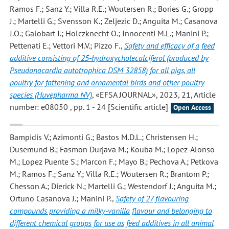
Ramos F.; Sanz Y.; Villa R.E.; Woutersen R.; Bories G.; Gropp
J.; Martelli G.; Svensson K.; Zeljezic D.; Anguita M.; Casanova
J.O.; Galobart J.; Holczknecht O.; Innocenti M.L.; Manini P.;
Pettenati E.; Vettori M.V.; Pizzo F.
,
Safety and efficacy of a feed
additive consisting of 25-hydroxycholecalciferol (produced by
Pseudonocardia autotrophica DSM 32858) for all pigs, all
poultry for fattening and ornamental birds and other poultry
species (Huvepharma NV)
, «EFSA JOURNAL», 2023, 21, Article
number: e08050 , pp. 1 - 24 [Scientific article]
Open Access
Bampidis V.; Azimonti G.; Bastos M.D.L.; Christensen H.;
Dusemund B.; Fasmon Durjava M.; Kouba M.; Lopez-Alonso
M.; Lopez Puente S.; Marcon F.; Mayo B.; Pechova A.; Petkova
M.; Ramos F.; Sanz Y.; Villa R.E.; Woutersen R.; Brantom P.;
Chesson A.; Dierick N.; Martelli G.; Westendorf J.; Anguita M.;
Ortuno Casanova J.; Manini P.
,
Safety of 27 flavouring
compounds providing a milky-vanilla flavour and belonging to
different chemical groups for use as feed additives in all animal