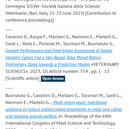
Convegno SISVet -Società Italiana delle Scienze
Veterinarie-, Bari, Italy, 21-23 June 2023) [Contribution to
conference proceedings]
Cavallini D., Raspa F., Marliani G., Nannoni E., Martelli G.,
Sardi L., Valle E., Pollesel M., Tassinari M., Buonaiuto G.
,
Growth Performance and Feed Intake Assessment of Italian
Holstein Calves Fed a Hay-Based Total Mixed Ration:
Preliminary Steps towards a Prediction Model
, «VETERINARY
SCIENCES», 2023, 10, Article number: 554 , pp. 1 - 13
[Scientific article]
Open Access
Buonaiuto G., Cavallini D., Marliani G., Tassinari M., Sardi L.,
Nannoni E., Martelli G.,
,
Multi-strain yeast: nutritional
solutions to reduce antimicrobial treatments in male veal calves
and improve animal welfare
, in: Proceedings of the 69th
International Congress of Meat Science and Technology,