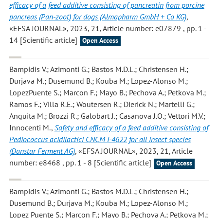
efficacy of a feed additive consisting of pancreatin from porcine
pancreas (Pan-zoot) for dogs (Almapharm GmbH + Co KG)
,
«EFSA JOURNAL», 2023, 21, Article number: e07879 , pp. 1 -
14 [Scientific article]
Open Access
Bampidis V.; Azimonti G.; Bastos M.D.L.; Christensen H.;
Durjava M.; Dusemund B.; Kouba M.; Lopez-Alonso M.;
LopezPuente S.; Marcon F.; Mayo B.; Pechova A.; Petkova M.;
Ramos F.; Villa R.E.; Woutersen R.; Dierick N.; Martelli G.;
Anguita M.; Brozzi R.; Galobart J.; Casanova J.O.; Vettori M.V.;
Innocenti M.
,
Safety and efficacy of a feed additive consisting of
Pediococcus acidilactici CNCM I-4622 for all insect species
(Danstar Ferment AG)
, «EFSA JOURNAL», 2023, 21, Article
number: e8468 , pp. 1 - 8 [Scientific article]
Open Access
Bampidis V.; Azimonti G.; Bastos M.D.L.; Christensen H.;
Dusemund B.; Durjava M.; Kouba M.; Lopez-Alonso M.;
Lopez Puente S.; Marcon F.; Mayo B.; Pechova A.; Petkova M.;