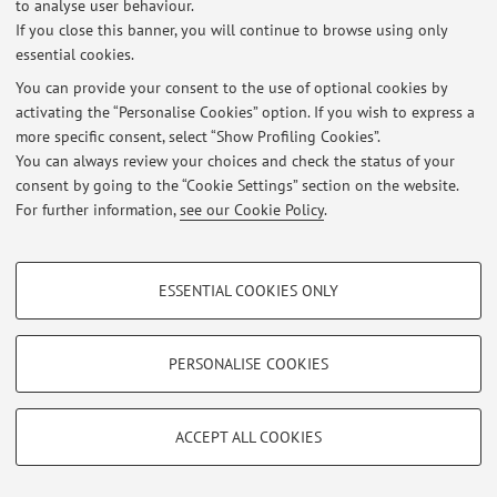
to analyse user behaviour.
At the moment no news are available.
If you close this banner, you will continue to browse using only
essential cookies.
You can provide your consent to the use of optional cookies by
activating the “Personalise Cookies” option. If you wish to express a
more specific consent, select “Show Profiling Cookies”.
Restricted area
You can always review your choices and check the status of your
Login
to manage all website contents.
consent by going to the “Cookie Settings” section on the website.
For further information,
see our Cookie Policy
.
© 2026 - ALMA MATER STUDIORUM - Università di Bologna - Via
PROFILING COOKIES - OPTIONAL
Zamboni, 33 - 40126 Bologna - Partita IVA: 01131710376
ESSENTIAL COOKIES ONLY
Privacy
|
Legal Notes
|
Cookie Settings
These cookies are used to analyse user browsing patterns, create user profiles
based on browsing behaviour, and for marketing analysis.
Show profiling cookies
PERSONALISE COOKIES
Google/Youtube Video
TECHNICAL COOKIES - ESSENTIAL
Facebook
ACCEPT ALL COOKIES
Technical cookies are used for a range of different purposes, including but not
Vimeo
limited to ensuring the correct operation of the website, saving browsing
preferences, load balancing, optimising website performance by reducing