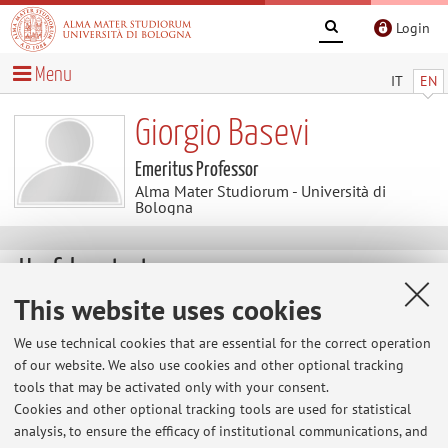
Login
Menu
IT
EN
Giorgio Basevi
Emeritus Professor
Alma Mater Studiorum - Università di
Bologna
Useful contents
This website uses cookies
List of publications
We use technical cookies that are essential for the correct operation
of our website. We also use cookies and other optional tracking
tools that may be activated only with your consent.
Cookies and other optional tracking tools are used for statistical
Latest news
analysis, to ensure the efficacy of institutional communications, and