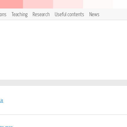
ions
Teaching
Research
Useful contents
News
it