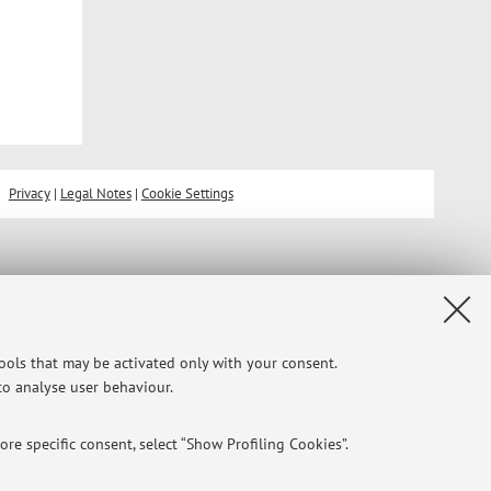
Privacy
|
Legal Notes
|
Cookie Settings
tools that may be activated only with your consent.
 to analyse user behaviour.
re specific consent, select “Show Profiling Cookies”.