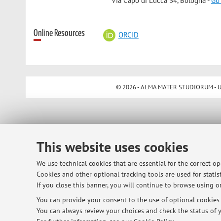
Via Capo di Lucca 34, Bologna -
Go
Online Resources
ORCID
© 2026 - ALMA MATER STUDIORUM - Univ
This website uses cookies
We use technical cookies that are essential for the correct o
Cookies and other optional tracking tools are used for statist
If you close this banner, you will continue to browse using on
You can provide your consent to the use of optional cookies b
You can always review your choices and check the status of y