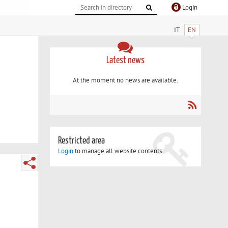
Login
IT
EN
Latest news
At the moment no news are available.
Restricted area
Login
to manage all website contents.