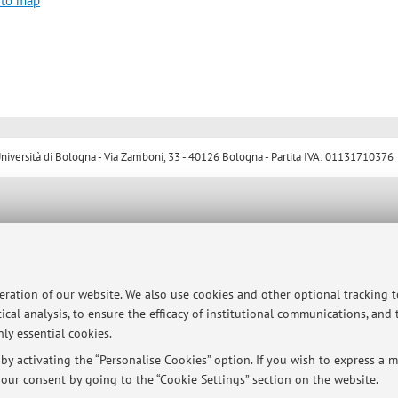
 to map
ersità di Bologna - Via Zamboni, 33 - 40126 Bologna - Partita IVA: 01131710376
peration of our website. We also use cookies and other optional tracking 
ical analysis, to ensure the efficacy of institutional communications, and
ly essential cookies.
y activating the “Personalise Cookies” option. If you wish to express a mo
our consent by going to the “Cookie Settings” section on the website.