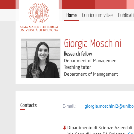
Home
Curriculum vitae
Publicat
Giorgia Moschini
Research fellow
Department of Management
Teaching tutor
Department of Management
Contacts
E-mail:
giorgia.moschini2@unibo.
Dipartimento di Scienze Aziendali