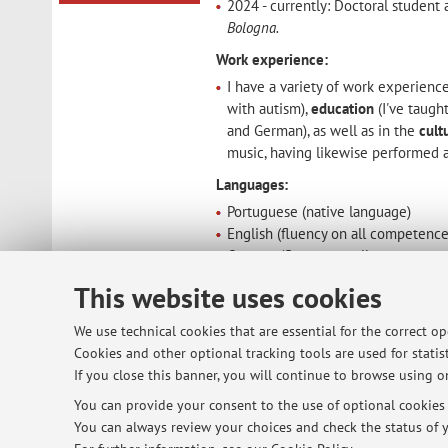
2024 - currently: Doctoral studen
Bologna.
Work experience:
I have a variety of work experience
with autism),
education
(I've taugh
and German), as well as in the
cult
music, having likewise performed as
Languages:
Portuguese (native language)
English (fluency on all competence
German (fluency on all competenc
Italian (reasonable conversational 
This website uses cookies
Spanish (reasonable conversational
We use technical cookies that are essential for the correct o
Publications and other academic work 
Cookies and other optional tracking tools are used for statist
If you close this banner, you will continue to browse using on
You can provide your consent to the use of optional cookies b
© 2026 - ALMA MATER STUDIORUM - Univ
You can always review your choices and check the status of y