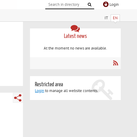
Login
IT
EN
Latest news
At the moment no news are available.
Restricted area
Login
to manage all website contents.