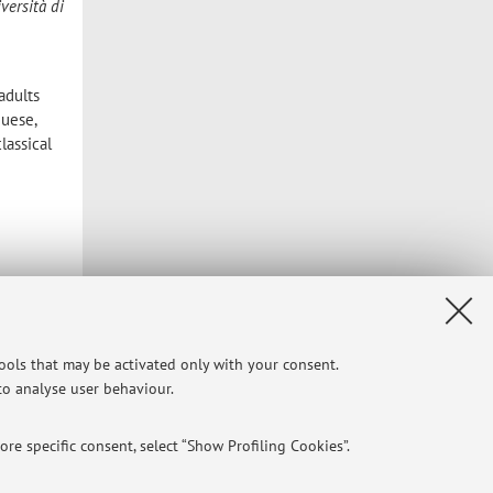
versità di
adults
guese,
lassical
tools that may be activated only with your consent.
 to analyse user behaviour.
re specific consent, select “Show Profiling Cookies”.
Privacy
|
Legal Notes
|
Cookie Settings