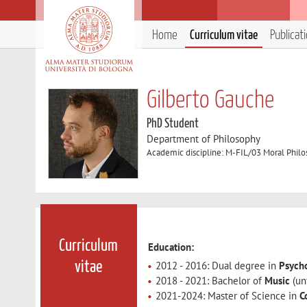
Home
Curriculum vitae
Publicat
Gilberto Gauche
PhD Student
Department of Philosophy
Academic discipline: M-FIL/03 Moral Phil
Curriculum
Education:
2012 - 2016: Dual degree in
Psych
vitae
2018 - 2021: Bachelor of
Music
(un
2021-2024: Master of Science in
C