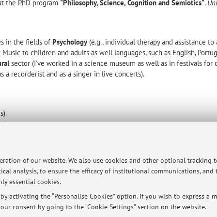
t at the PhD program
"Philosophy, Science, Cognition and Semiotics"
.
Uni
s in the fields of
Psychology
(e.g., individual therapy and assistance to 
t Music to children and adults as well languages, such as English, Portu
ural
sector (I've worked in a science museum as well as in festivals for c
 a recorderist and as a singer in live concerts).
s)
es)
fluency)
 fluency)
peration of our website. We also use cookies and other optional tracking 
are listed in the pertinent section above.
ical analysis, to ensure the efficacy of institutional communications, and
ly essential cookies.
y activating the “Personalise Cookies” option. If you wish to express a mo
ersità di Bologna - Via Zamboni, 33 - 40126 Bologna - Partita IVA: 01131710376
our consent by going to the “Cookie Settings” section on the website.