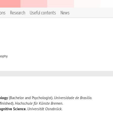
ions
Research
Useful contents
News
osophy
ology
(Bachelor and Psychologist).
Universidade de Brasília.
finished).
Hochschule für Künste Bremen.
ognitive Science
.
Universität Osnabrück.