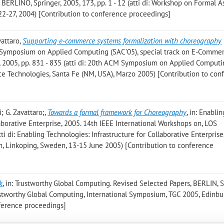
 BERLINO, Springer, 2005, 173, pp. 1 - 12 (atti di: Workshop on Formal A
 22-27, 2004) [Contribution to conference proceedings]
vattaro
,
Supporting e-commerce systems formalization with choreography
CM Symposium on Applied Computing (SAC'05), special track on E-Comme
 2005, pp. 831 - 835 (atti di: 20th ACM Symposium on Applied Comput
ce Technologies, Santa Fe (NM, USA), Marzo 2005) [Contribution to con
i; G. Zavattaro;
,
Towards a formal framework for Choreography
, in: Enablin
laborative Enterprise, 2005. 14th IEEE International Workshops on, LOS
tti di: Enabling Technologies: Infrastructure for Collaborative Enterprise
n, Linkoping, Sweden, 13-15 June 2005) [Contribution to conference
k
, in: Trustworthy Global Computing. Revised Selected Papers, BERLIN, S
Trustworthy Global Computing, International Symposium, TGC 2005, Edinbu
nference proceedings]