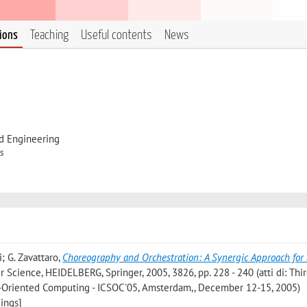
tions
Teaching
Useful contents
News
d Engineering
s
i; G. Zavattaro
,
Choreography and Orchestration: A Synergic Approach for
r Science, HEIDELBERG, Springer, 2005, 3826, pp. 228 - 240 (atti di: Thi
e-Oriented Computing - ICSOC'05, Amsterdam,, December 12-15, 2005)
ings]