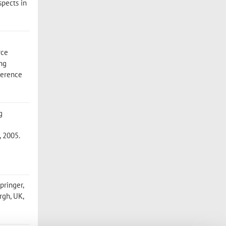
spects in
rce
ing
ference
g
, 2005.
pringer,
rgh, UK,