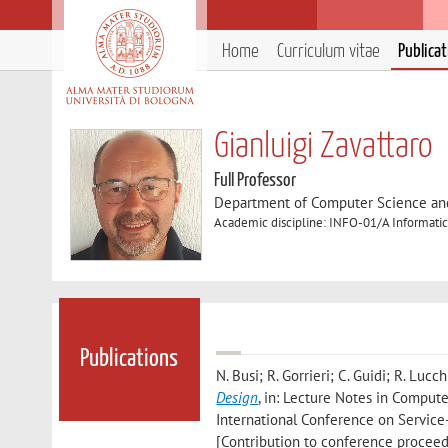
Home
Curriculum vitae
Publica
Gianluigi Zavattaro
Full Professor
Department of Computer Science an
Academic discipline: INFO-01/A Informatic
Publications
N. Busi; R. Gorrieri; C. Guidi; R. Lucch
Design
, in: Lecture Notes in Compute
International Conference on Servic
[Contribution to conference proceed