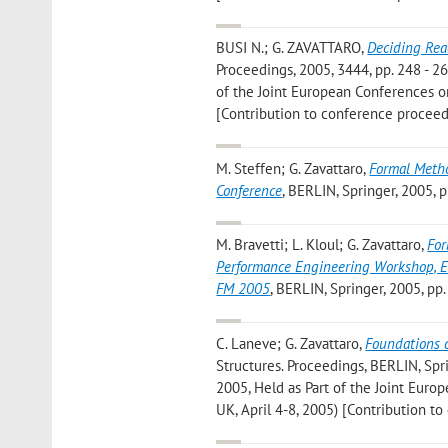
BUSI N.; G. ZAVATTARO
,
Deciding Rea
Proceedings, 2005, 3444, pp. 248 - 
of the Joint European Conferences on
[Contribution to conference proceed
M. Steffen; G. Zavattaro
,
Formal Metho
Conference
, BERLIN, Springer, 2005, 
M. Bravetti; L. Kloul; G. Zavattaro
,
For
Performance Engineering Workshop, 
FM 2005
, BERLIN, Springer, 2005, pp
C. Laneve; G. Zavattaro
,
Foundations 
Structures. Proceedings, BERLIN, Spri
2005, Held as Part of the Joint Eur
UK, April 4-8, 2005) [Contribution t