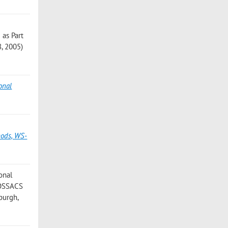
 as Part
8, 2005)
onal
hods, WS-
onal
 FOSSACS
burgh,