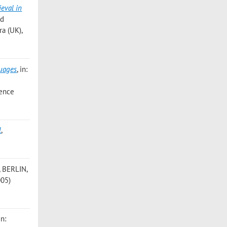
ieval in
nd
ra (UK),
guages
, in:
rence
l
,
, BERLIN,
005)
in: