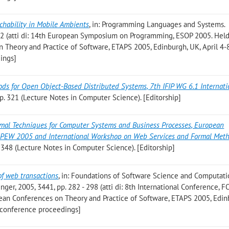
chability in Mobile Ambients
, in: Programming Languages and Systems.
262 (atti di: 14th European Symposium on Programming, ESOP 2005. Held
 Theory and Practice of Software, ETAPS 2005, Edinburgh, UK, April 4-
ings]
ds for Open Object-Based Distributed Systems, 7th IFIP WG 6.1 Internati
pp. 321 (Lecture Notes in Computer Science). [Editorship]
mal Techniques for Computer Systems and Business Processes, European
EPEW 2005 and International Workshop on Web Services and Formal Met
. 348 (Lecture Notes in Computer Science). [Editorship]
of web transactions
, in: Foundations of Software Science and Computati
nger, 2005, 3441, pp. 282 - 298 (atti di: 8th International Conference,
opean Conferences on Theory and Practice of Software, ETAPS 2005, Edin
o conference proceedings]