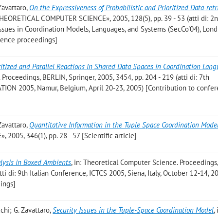
 Zavattaro
,
On the Expressiveness of Probabilistic and Prioritized Data-retr
THEORETICAL COMPUTER SCIENCE», 2005, 128(5), pp. 39 - 53 (atti di: 2
ssues in Coordination Models, Languages, and Systems (SecCo'04), Lond
rence proceedings]
ritized and Parallel Reactions in Shared Data Spaces in Coordination Lan
roceedings, BERLIN, Springer, 2005, 3454, pp. 204 - 219 (atti di: 7th
ION 2005, Namur, Belgium, April 20-23, 2005) [Contribution to confe
 Zavattaro
,
Quantitative Information in the Tuple Space Coordination Mode
5, 346(1), pp. 28 - 57 [Scientific article]
alysis in Boxed Ambients
, in: Theoretical Computer Science. Proceedings
tti di: 9th Italian Conference, ICTCS 2005, Siena, Italy, October 12-14, 2
ings]
cchi; G. Zavattaro
,
Security Issues in the Tuple-Space Coordination Model
, 