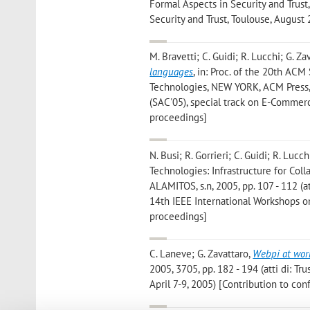
Formal Aspects in Security and Trust,
Security and Trust, Toulouse, August
M. Bravetti; C. Guidi; R. Lucchi; G. Za
languages
, in: Proc. of the 20th A
Technologies, NEW YORK, ACM Press,
(SAC'05), special track on E-Commer
proceedings]
N. Busi; R. Gorrieri; C. Guidi; R. Lucch
Technologies: Infrastructure for Col
ALAMITOS, s.n, 2005, pp. 107 - 112 (a
14th IEEE International Workshops o
proceedings]
C. Laneve; G. Zavattaro
,
Webpi at wor
2005, 3705, pp. 182 - 194 (atti di: 
April 7-9, 2005) [Contribution to co