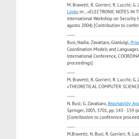
M. Bravetti; R. Gorrieri; R. Lucchi; G.
Linda
, in: , «ELECTRONIC NOTES IN 
International Workshop on Security I
agosto 2004) [Contribution to confe
Busi, Nadia; Zavattaro, Gianluigi
,
Prio
Coordination Models and Languages. P
International Conference, COORDINAT
proceedings]
M. Bravetti; R. Gorrieri; R. Lucchi; G.
«THEORETICAL COMPUTER SCIENCE», 200
N. Busi; G. Zavattaro
,
Reachability An
Springer, 2005, 3701, pp. 143 - 159 (a
[Contribution to conference proceed
M.Bravetti; N. Busi; R. Gorrieri; R. Lu