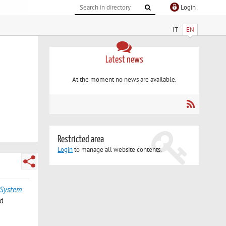
Login
IT
EN
Latest news
At the moment no news are available.
Restricted area
Login
to manage all website contents.
 System
rd