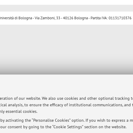
ersità di Bologna - Via Zamboni, 33 - 40126 Bologna - Partita IVA: 01131710376
peration of our website. We also use cookies and other optional tracking 
ical analysis, to ensure the efficacy of institutional communications, and
ly essential cookies.
y activating the “Personalise Cookies” option. If you wish to express a mo
our consent by going to the “Cookie Settings” section on the website.