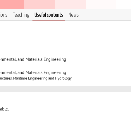
tions
Teaching
Useful contents
News
onmental, and Materials Engineering
onmental, and Materials Engineering
ructures, Maritime Engineering and Hydrology
able.