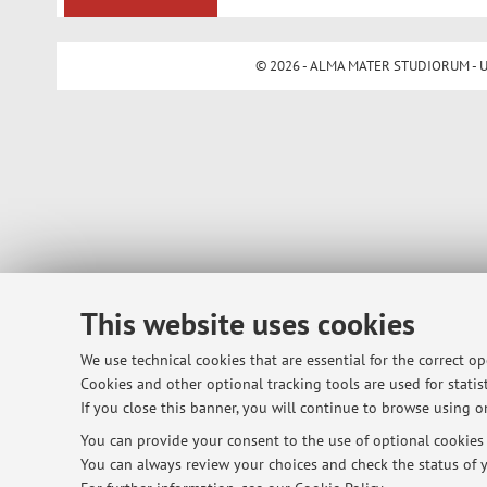
© 2026 - ALMA MATER STUDIORUM - Univ
This website uses cookies
We use technical cookies that are essential for the correct o
Cookies and other optional tracking tools are used for statist
If you close this banner, you will continue to browse using on
You can provide your consent to the use of optional cookies b
You can always review your choices and check the status of y