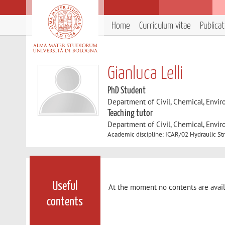
Home
Curriculum vitae
Publica
Gianluca Lelli
PhD Student
Department of Civil, Chemical, Envir
Teaching tutor
Department of Civil, Chemical, Envir
Academic discipline: ICAR/02 Hydraulic St
Useful
At the moment no contents are avail
contents