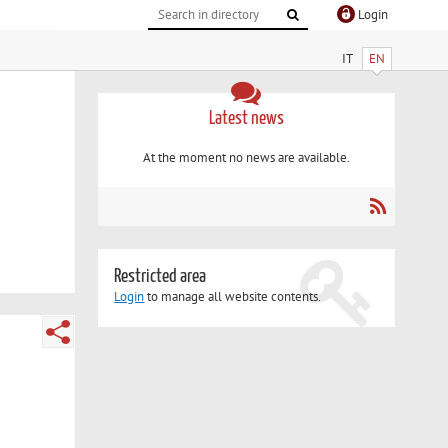
Login
IT
EN
Latest news
At the moment no news are available.
Restricted area
Login
to manage all website contents.