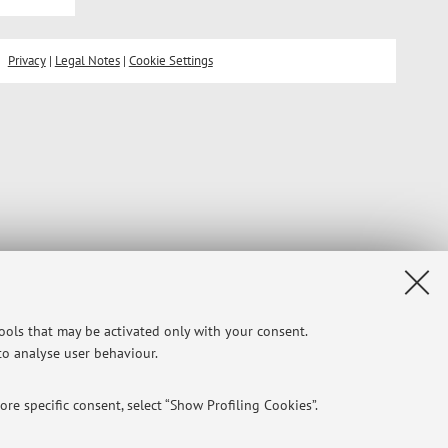
Privacy
|
Legal Notes
|
Cookie Settings
tools that may be activated only with your consent.
 to analyse user behaviour.
re specific consent, select “Show Profiling Cookies”.