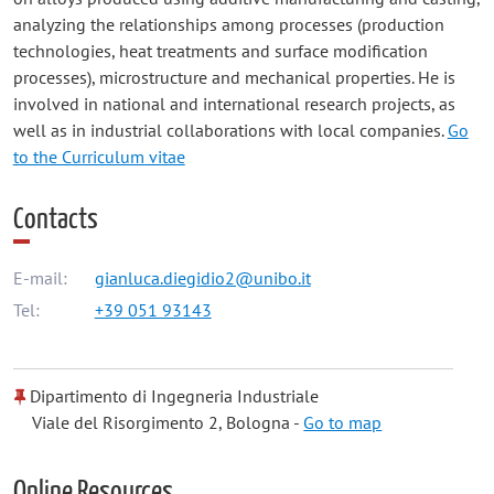
analyzing the relationships among processes (production
technologies, heat treatments and surface modification
processes), microstructure and mechanical properties. He is
involved in national and international research projects, as
well as in industrial collaborations with local companies.
Go
to the Curriculum vitae
Contacts
E-mail:
gianluca.diegidio2@unibo.it
Tel:
+39 051 93143
Dipartimento di Ingegneria Industriale
Viale del Risorgimento 2, Bologna -
Go to map
Online Resources