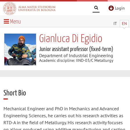
Login
Menu
IT
EN
Gianluca Di Egidio
Junior assistant professor (fixed-term)
Department of Industrial Engineering
Academic discipline: IIND-03/C Metallurgy
Short Bio
Mechanical Engineer and PhD in Mechanics and Advanced
Engineering Sciences, he carries out his research activities as
RTD-A in the field of Metallurgy. His research activity focuses
on alloys produced using additive manufacturing and casting,