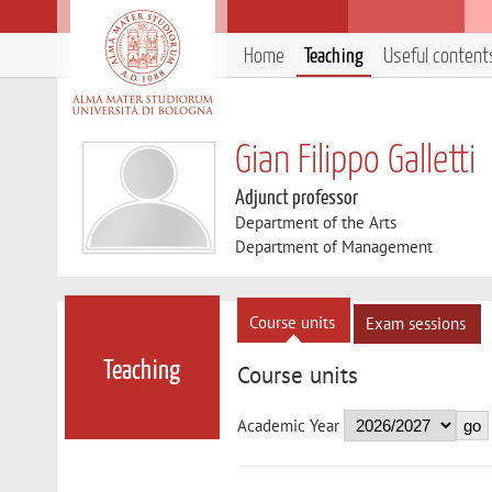
Home
Teaching
Useful content
Gian Filippo Galletti
Adjunct professor
Department of the Arts
Department of Management
Course units
Exam sessions
Teaching
Course units
Academic Year