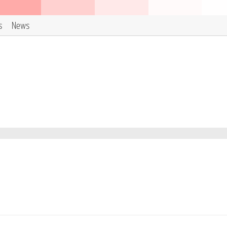
s
News