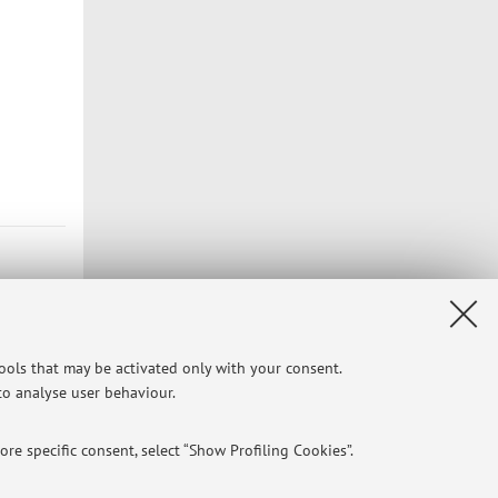
tools that may be activated only with your consent.
 to analyse user behaviour.
re specific consent, select “Show Profiling Cookies”.