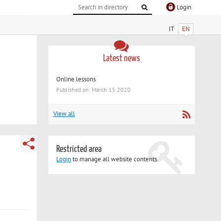
Login
IT
EN
Latest news
Online lessons
Published on: March 15 2020
View all
Restricted area
Login
to manage all website contents.