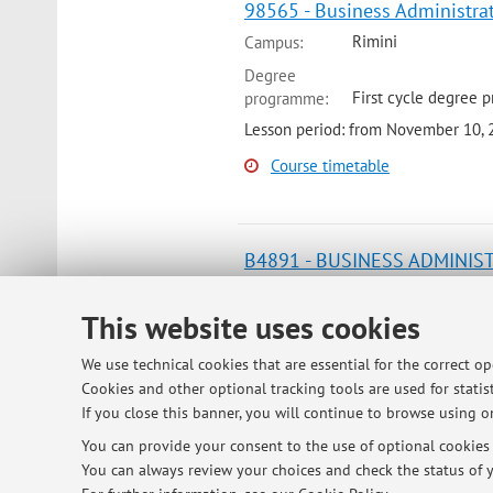
98565 - Business Administra
Rimini
Campus:
Degree
First cycle degree 
programme:
Lesson period: from November 10,
Course timetable
B4891 - BUSINESS ADMINIS
Rimini
Campus:
This website uses cookies
Degree
Second cycle degre
programme:
We use technical cookies that are essential for the correct o
Lesson period: from November 13,
Cookies and other optional tracking tools are used for statist
If you close this banner, you will continue to browse using on
Course timetable
You can provide your consent to the use of optional cookies b
You can always review your choices and check the status of y