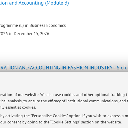
tion and Accounting (Module 3)
programme (L) in Business Economics
 2026 to December 15, 2026
TRATION AND ACCOUNTING IN FASHION INDUSTRY - 6 cfu
e programme (LM) in Fashion Studies
peration of our website. We also use cookies and other optional tracking 
 2026 to December 11, 2026
ical analysis, to ensure the efficacy of institutional communications, and
ly essential cookies.
y activating the “Personalise Cookies” option. If you wish to express a mo
our consent by going to the “Cookie Settings” section on the website.