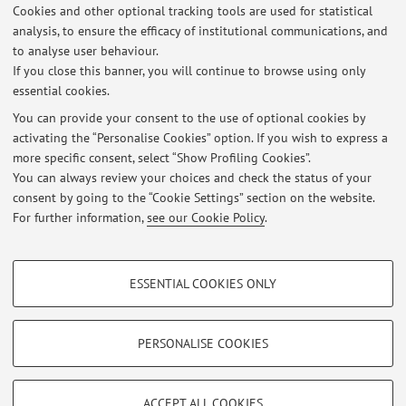
Cookies and other optional tracking tools are used for statistical
nazionale (G.Muratori-E.Palermo) ed. 2012 - Cap. 1 tutto 3)
analysis, to ensure the efficacy of institutional communications, and
Il rapporto di lavoro ...
to analyse user behaviour.
If you close this banner, you will continue to browse using only
essential cookies.
You can provide your consent to the use of optional cookies by
activating the “Personalise Cookies” option. If you wish to express a
Latest news
more specific consent, select “Show Profiling Cookies”.
VOTI PROVA DI ist. diritto pubblico sposi (i parziale)
You can always review your choices and check the status of your
Published on: May 13 2015
consent by going to the “Cookie Settings” section on the website.
For further information,
see our Cookie Policy
.
View all
PROFILING COOKIES - OPTIONAL
ESSENTIAL COOKIES ONLY
Restricted area
These cookies are used to analyse user browsing patterns, create user profiles
based on browsing behaviour, and for marketing analysis.
Login
to manage all website contents.
Show profiling cookies
PERSONALISE COOKIES
Google/Youtube Video
TECHNICAL COOKIES - ESSENTIAL
© 2026 - ALMA MATER STUDIORUM - Università di Bologna - Via
Facebook
ACCEPT ALL COOKIES
Zamboni, 33 - 40126 Bologna - Partita IVA: 01131710376