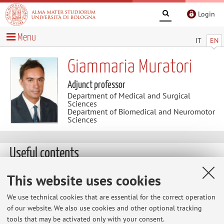
Login
Menu
IT
EN
Giammaria Muratori
Adjunct professor
Department of Medical and Surgical
Sciences
Department of Biomedical and Neuromotor
Sciences
Useful contents
LEGISLAZIONE SANITARIA
This website uses cookies
I libri consigliati per seguire il corso di Legislazione
We use technical cookies that are essential for the correct operation
Sanitaria sono i seguenti: 1) Le Aziende del SSN
of our website. We also use cookies and other optional tracking
(G.Muratori-E. Palermo) ed. 2012 - Cap. 1, paragrafi 1 e 2 -
tools that may be activated only with your consent.
Cap. 2, paragrafi 3 e 4 2) Il servizio sanitario