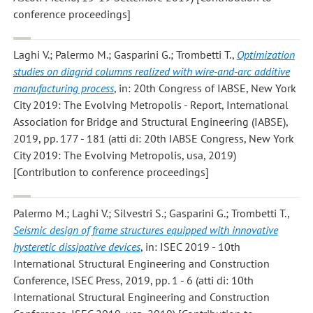
conference proceedings]
Laghi V.; Palermo M.; Gasparini G.; Trombetti T.
,
Optimization
studies on diagrid columns realized with wire-and-arc additive
manufacturing process
, in: 20th Congress of IABSE, New York
City 2019: The Evolving Metropolis - Report, International
Association for Bridge and Structural Engineering (IABSE),
2019, pp. 177 - 181 (atti di: 20th IABSE Congress, New York
City 2019: The Evolving Metropolis, usa, 2019)
[Contribution to conference proceedings]
Palermo M.; Laghi V.; Silvestri S.; Gasparini G.; Trombetti T.
,
Seismic design of frame structures equipped with innovative
hysteretic dissipative devices
, in: ISEC 2019 - 10th
International Structural Engineering and Construction
Conference, ISEC Press, 2019, pp. 1 - 6 (atti di: 10th
International Structural Engineering and Construction