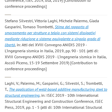
Conference, ISEC 2019, usa, 2019) [Contribution to
conference proceedings]
Stefano Silvestri, Vittoria Laghi, Michele Palermo, Giada
Gasparini, Tomaso Trombetti
,
Stima del rapporto di
smorzamento per strutture a telaio con sistemi dissipativi
mediante riduzione a sistema equivalente a singolo grado di
libertà
, in: Atti del XVIII Convegno ANIDIS 2019 -
L'Ingegneria sismica in Italia, 2019, pp. 90 - 101 (atti di:
XVIII Convegno ANIDIS 2019 - L'Ingegneria sismica in Italia,
Ascoli Piceno, 15-19 Settembre 2019) [Contribution to
conference proceedings]
Laghi, V.; Palermo, M.; Gasparini, G.; Silvestri, S.; Trombetti,
T.
,
The application of weld-based additive manufacturing steel to
structural engineering
, in: ISEC 2019 - 10th International
Structural Engineering and Construction Conference, ISEC
Press, 2019, pp. 1 - 5 (atti di: 10th International Structural