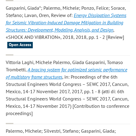
Gasparini, Giada*; Palermo, Michele; Ponzo, Felice; Sorace,
Stefano; Lavan, Oren
, Review of:
Energy Dissipation Systems
for Seismic Vibration-Induced Damage Mitigation in Building
Structures: Development, Modeling, Analysis, and Design
,
«SHOCK AND VIBRATION», 2018, 2018, pp. 1 - 2 [Review]
Open Access
Vittoria Laghi, Michele Palermo, Giada Gasparini, Tomaso
Trombetti
,
A bracing system for optimized seismic performance
of multistory frame structures
, in: Proceedings of the 6th
Structural Engineers World Congress – SEWC 2017, Cancun,
Mexico, 14-17 November 2017, 2017, pp. 1 - 8 (atti di: 6th
Structural Engineers World Congress – SEWC 2017, Cancun,
Mexico, 14-17 November 2017) [Contribution to conference
proceedings]
Palermo, Michele; Silvestri, Stefano; Gasparini, Giada;