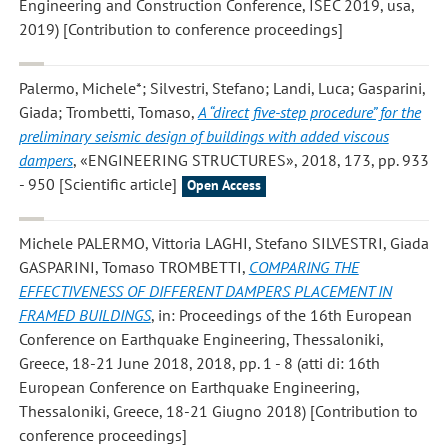
Engineering and Construction Conference, ISEC 2019, usa,
2019) [Contribution to conference proceedings]
Palermo, Michele*; Silvestri, Stefano; Landi, Luca; Gasparini,
Giada; Trombetti, Tomaso
,
A “direct five-step procedure” for the
preliminary seismic design of buildings with added viscous
dampers
, «ENGINEERING STRUCTURES», 2018, 173, pp. 933
- 950 [Scientific article]
Open Access
Michele PALERMO, Vittoria LAGHI, Stefano SILVESTRI, Giada
GASPARINI, Tomaso TROMBETTI
,
COMPARING THE
EFFECTIVENESS OF DIFFERENT DAMPERS PLACEMENT IN
FRAMED BUILDINGS
, in: Proceedings of the 16th European
Conference on Earthquake Engineering, Thessaloniki,
Greece, 18-21 June 2018, 2018, pp. 1 - 8 (atti di: 16th
European Conference on Earthquake Engineering,
Thessaloniki, Greece, 18-21 Giugno 2018) [Contribution to
conference proceedings]