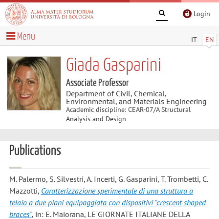
Login
Menu
IT
EN
Giada Gasparini
Associate Professor
Department of Civil, Chemical,
Environmental, and Materials Engineering
Academic discipline: CEAR-07/A Structural
Analysis and Design
Publications
M. Palermo, S. Silvestri, A. Incerti, G. Gasparini, T. Trombetti, C.
Mazzotti
,
Caratterizzazione sperimentale di una struttura a
telaio a due piani equipaggiata con dispositivi "crescent shaped
braces"
, in: E. Maiorana, LE GIORNATE ITALIANE DELLA