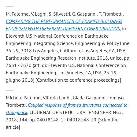
M. Palermo, V. Laghi, S. Silvestri, G. Gasparini, T. Trombetti
,
COMPARING THE PERFORMANCES OF FRAMED BUILDINGS
EQUIPPED WITH DIFFERENT DAMPERS CONFIGURATIONS
, in:
Eleventh U.S. National Conference on Earthquake
Engineering Integrating Science, Engineering & Policy June
25-29, 2018 Los Angeles, California, Los Angeles, CA, USA,
Earthquake Engineering Research Institute, 2018, unico, pp.
7661 - 7670 (atti di: Eleventh U.S. National Conference on
Earthquake Engineering, Los Angeles, CA, USA, 25-29
giugno 2018) [Contribution to conference proceedings]
Michele Palermo, Vittoria Laghi, Giada Gasparini, Tomaso
Trombetti
,
Coupled response of framed structures connected to
strongback
, «JOURNAL OF STRUCTURAL ENGINEERING»,
2018, 144, pp. 04018148-1 - 04018148-19 [Scientific
article]