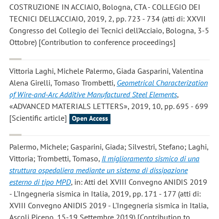
COSTRUZIONE IN ACCIAIO, Bologna, CTA - COLLEGIO DEI
TECNICI DELL'ACCIAIO, 2019, 2, pp. 723 - 734 (atti di: XXVII
Congresso del Collegio dei Tecnici dell’Acciaio, Bologna, 3-5
Ottobre) [Contribution to conference proceedings]
Vittoria Laghi, Michele Palermo, Giada Gasparini, Valentina
Alena Girelli, Tomaso Trombetti
,
Geometrical Characterization
of Wire-and-Arc Additive Manufactured Steel Elements
,
«ADVANCED MATERIALS LETTERS», 2019, 10, pp. 695 - 699
[Scientific article]
Open Access
Palermo, Michele; Gasparini, Giada; Silvestri, Stefano; Laghi,
Vittoria; Trombetti, Tomaso
,
Il miglioramento sismico di una
struttura ospedaliera mediante un sistema di dissipazione
esterno di tipo MPD
, in: Atti del XVIII Convegno ANIDIS 2019
- L'Ingegneria sismica in Italia, 2019, pp. 171 - 177 (atti di:
XVIII Convegno ANIDIS 2019 - L'Ingegneria sismica in Italia,
Ascoli Piceno, 15-19 Settembre 2019) [Contribution to