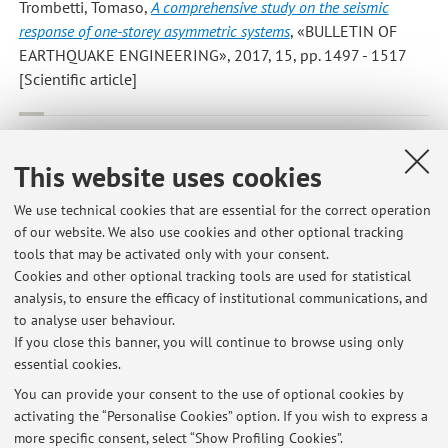
Trombetti, Tomaso
,
A comprehensive study on the seismic
response of one-storey asymmetric systems
, «BULLETIN OF
EARTHQUAKE ENGINEERING», 2017, 15, pp. 1497 - 1517
[Scientific article]
Palermo, Michele*; Silvestri, Stefano; Gasparini, Giada; Dib,
Antoine; Trombetti, Tomaso
,
A direct design procedure for
This website uses cookies
frame structures with added viscous dampers for the mitigation
of earthquake-induced vibrations
, «PROCEDIA ENGINEERING»,
We use technical cookies that are essential for the correct operation
of our website. We also use cookies and other optional tracking
2017, 199, pp. 1755 - 1760 [Scientific article]
tools that may be activated only with your consent.
Cookies and other optional tracking tools are used for statistical
analysis, to ensure the efficacy of institutional communications, and
3
4
5
6
7
to analyse user behaviour.
If you close this banner, you will continue to browse using only
essential cookies.
You can provide your consent to the use of optional cookies by
activating the “Personalise Cookies” option. If you wish to express a
Latest news
more specific consent, select “Show Profiling Cookies”.