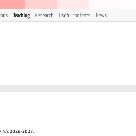
tions
Teaching
Research
Useful contents
News
e A.Y.
2026-2027
.