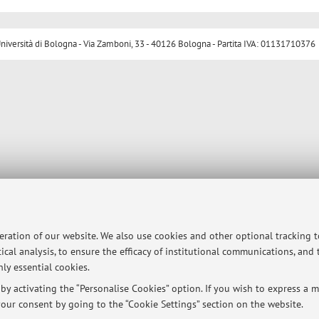
ersità di Bologna - Via Zamboni, 33 - 40126 Bologna - Partita IVA: 01131710376
peration of our website. We also use cookies and other optional tracking 
ical analysis, to ensure the efficacy of institutional communications, and
ly essential cookies.
y activating the “Personalise Cookies” option. If you wish to express a mo
our consent by going to the “Cookie Settings” section on the website.