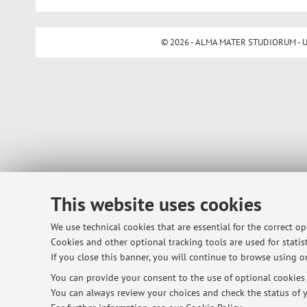
© 2026 - ALMA MATER STUDIORUM - Univ
This website uses cookies
We use technical cookies that are essential for the correct o
Cookies and other optional tracking tools are used for statist
If you close this banner, you will continue to browse using on
You can provide your consent to the use of optional cookies b
You can always review your choices and check the status of y