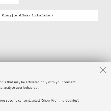
Privacy
|
Legal Notes
|
Cookie Settings
tools that may be activated only with your consent.
 to analyse user behaviour.
re specific consent, select “Show Profiling Cookies”.