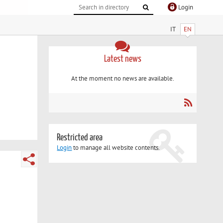
Login
IT
EN
Latest news
At the moment no news are available.
Restricted area
Login
to manage all website contents.