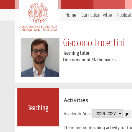
Home
Curriculum vitae
Publica
Giacomo Lucertini
Teaching tutor
Department of Mathematics
Activities
Teaching
Academic Year
There are no teaching activity for th