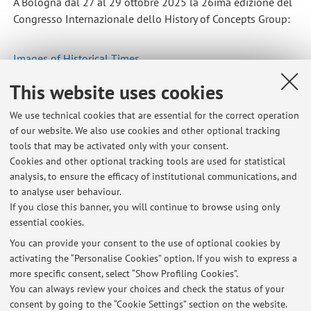
A Bologna dal 27 al 29 ottobre 2025 la 26ima edizione del
Congresso Internazionale dello History of Concepts Group:
Images of Historical Times
This website uses cookies
Published on: October 29 2025
We use technical cookies that are essential for the correct operation
of our website. We also use cookies and other optional tracking
tools that may be activated only with your consent.
Cookies and other optional tracking tools are used for statistical
Latest news
analysis, to ensure the efficacy of institutional communications, and
Ultimo ricevimento e pausa estiva
to analyse user behaviour.
If you close this banner, you will continue to browse using only
Published on: July 09 2026
essential cookies.
Laboratorio di critica storiografica e filosofica 2025-26
You can provide your consent to the use of optional cookies by
Published on: January 06 2026
activating the “Personalise Cookies” option. If you wish to express a
more specific consent, select “Show Profiling Cookies”.
Images of Historical Times. Concepts, Metaphors, and Arts
You can always review your choices and check the status of your
Published on: October 29 2025
consent by going to the “Cookie Settings” section on the website.