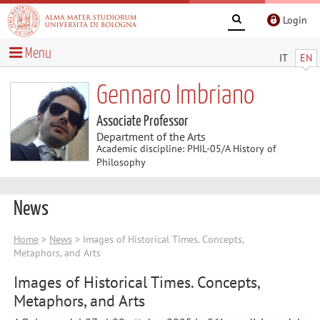
Login
Menu
IT
EN
Gennaro Imbriano
Associate Professor
Department of the Arts
Academic discipline: PHIL-05/A History of
Philosophy
News
Home
>
News
> Images of Historical Times. Concepts,
Metaphors, and Arts
Images of Historical Times. Concepts,
Metaphors, and Arts