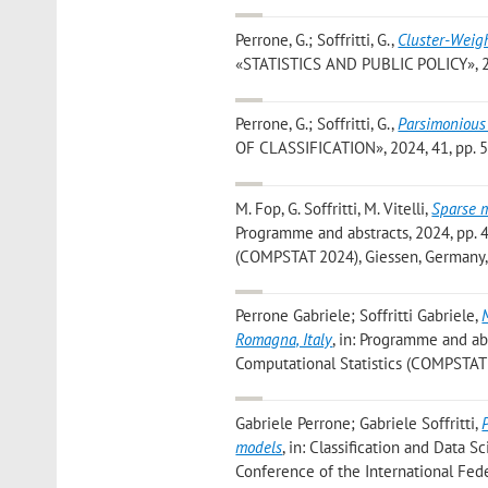
Perrone, G.; Soffritti, G.
,
Cluster-Weigh
«STATISTICS AND PUBLIC POLICY», 2025
Perrone, G.; Soffritti, G.
,
Parsimonious
OF CLASSIFICATION», 2024, 41, pp. 533
M. Fop, G. Soffritti, M. Vitelli
,
Sparse m
Programme and abstracts, 2024, pp. 47
(COMPSTAT 2024), Giessen, Germany,
Perrone Gabriele; Soffritti Gabriele
,
Romagna, Italy
, in: Programme and abs
Computational Statistics (COMPSTAT 
Gabriele Perrone; Gabriele Soffritti
,
models
, in: Classification and Data S
Conference of the International Feder