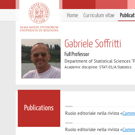
Home
Curriculum vitae
Publica
Gabriele Soffritti
Full Professor
Department of Statistical Sciences "P
Academic discipline: STAT-01/A Statistics
Publications
Ruolo editoriale nella rivista «
Commun
Ruolo editoriale nella rivista «
Commun