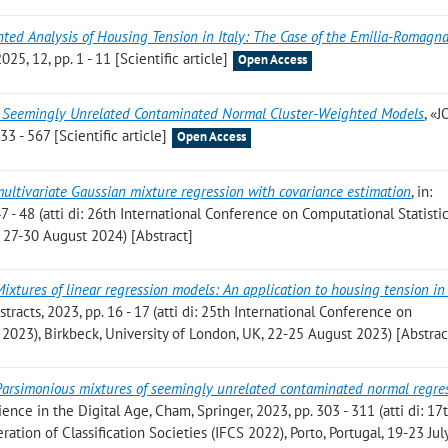
ted Analysis of Housing Tension in Italy: The Case of the Emilia-Romagn
, 12, pp. 1 - 11 [Scientific article]
Open Access
 Seemingly Unrelated Contaminated Normal Cluster-Weighted Models
, «
 - 567 [Scientific article]
Open Access
ultivariate Gaussian mixture regression with covariance estimation
, in:
 - 48 (atti di: 26th International Conference on Computational Statisti
 27-30 August 2024) [Abstract]
Mixtures of linear regression models: An application to housing tension in
tracts, 2023, pp. 16 - 17 (atti di: 25th International Conference on
2023), Birkbeck, University of London, UK, 22-25 August 2023) [Abstrac
Parsimonious mixtures of seemingly unrelated contaminated normal regre
cience in the Digital Age, Cham, Springer, 2023, pp. 303 - 311 (atti di: 17
ation of Classification Societies (IFCS 2022), Porto, Portugal, 19-23 Jul