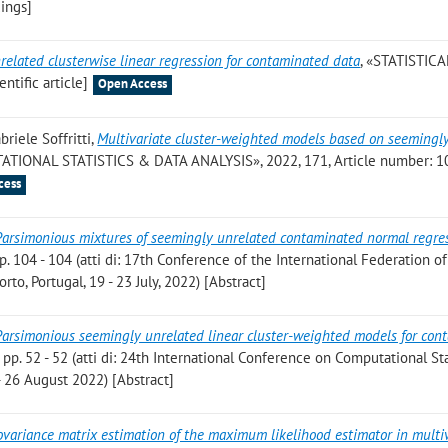
ings]
elated clusterwise linear regression for contaminated data
, «STATISTICA
ntific article]
Open Access
briele Soffritti
,
Multivariate cluster-weighted models based on seemingl
ATIONAL STATISTICS & DATA ANALYSIS», 2022, 171, Article number: 1
cess
Parsimonious mixtures of seemingly unrelated contaminated normal regre
pp. 104 - 104 (atti di: 17th Conference of the International Federation of
rto, Portugal, 19 - 23 July, 2022) [Abstract]
Parsimonious seemingly unrelated linear cluster-weighted models for con
, pp. 52 - 52 (atti di: 24th International Conference on Computational Sta
- 26 August 2022) [Abstract]
ovariance matrix estimation of the maximum likelihood estimator in multi