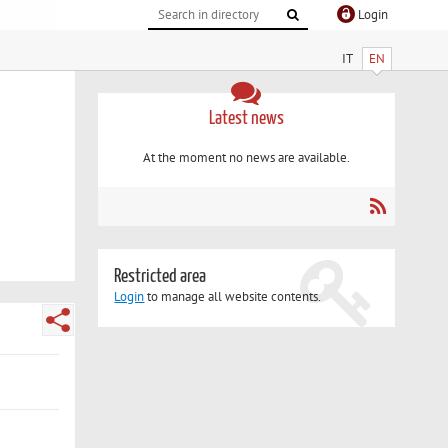
Login
IT
EN
Latest news
At the moment no news are available.
Restricted area
Login
to manage all website contents.