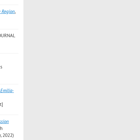
a Region
,
JOURNAL
cs
 Emilia-
t]
ssion
th
y, 2022)