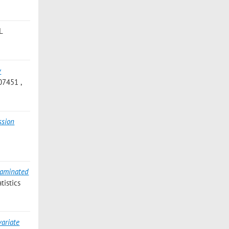
L
y
07451 ,
ssion
taminated
tistics
variate