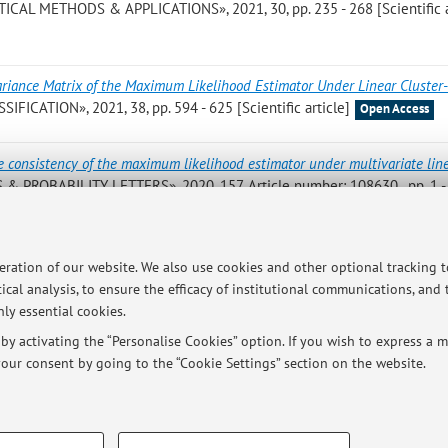
STICAL METHODS & APPLICATIONS», 2021, 30, pp. 235 - 268 [Scientific a
ariance Matrix of the Maximum Likelihood Estimator Under Linear Cluster
IFICATION», 2021, 38, pp. 594 - 625 [Scientific article]
Open Access
e consistency of the maximum likelihood estimator under multivariate lin
S & PROBABILITY LETTERS», 2020, 157, Article number: 108630 , pp. 1 -
riance matrix of the maximum likelihood estimator under linear cluster-
peration of our website. We also use cookies and other optional tracking 
20, pp. 51 - 51 (atti di: 13th International Conference of the ERCIM Wor
ical analysis, to ensure the efficacy of institutional communications, and
 Statistics, Virtual conference, 19 - 21 December 2020) [Abstract]
ly essential cookies.
y activating the “Personalise Cookies” option. If you wish to express a mo
our consent by going to the “Cookie Settings” section on the website.
TECHNICAL COOKIES - ESSE