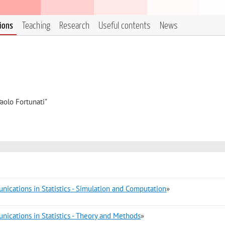
tions
Teaching
Research
Useful contents
News
aolo Fortunati"
ications in Statistics - Simulation and Computation
»
ications in Statistics - Theory and Methods
»