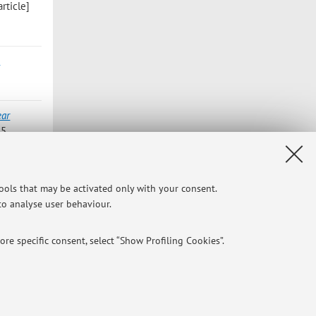
rticle]
-
ear
 5
weighted
tools that may be activated only with your consent.
king Group
 to analyse user behaviour.
re specific consent, select “Show Profiling Cookies”.
NTIAL