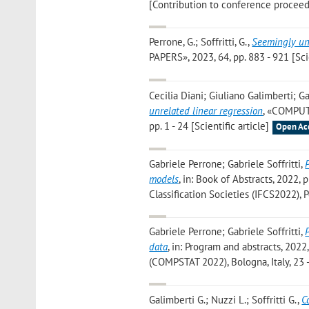
[Contribution to conference proceed
Perrone, G.; Soffritti, G.
,
Seemingly unr
PAPERS», 2023, 64, pp. 883 - 921 [Scie
Cecilia Diani; Giuliano Galimberti; Ga
unrelated linear regression
, «COMPUT
pp. 1 - 24 [Scientific article]
Open Ac
Gabriele Perrone; Gabriele Soffritti
,
models
, in: Book of Abstracts, 2022, 
Classification Societies (IFCS2022), Po
Gabriele Perrone; Gabriele Soffritti
,
data
, in: Program and abstracts, 2022
(COMPSTAT 2022), Bologna, Italy, 23 
Galimberti G.; Nuzzi L.; Soffritti G.
,
C