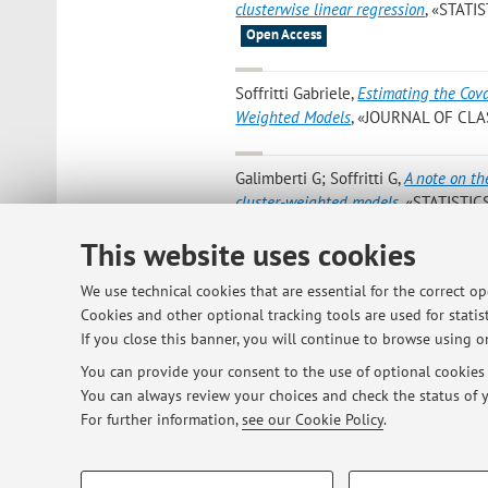
clusterwise linear regression
, «STATI
Open Access
Soffritti Gabriele
,
Estimating the Cov
Weighted Models
, «JOURNAL OF CLASS
Galimberti G; Soffritti G
,
A note on th
cluster-weighted models
, «STATISTIC
[Scientific article]
Open Access
This website uses cookies
Gabriele Soffritti
,
Estimating the cova
We use technical cookies that are essential for the correct o
models
, in: Program and abstract, 20
Cookies and other optional tracking tools are used for statist
on Computational and Methodological
If you close this banner, you will continue to browse using on
You can provide your consent to the use of optional cookies b
You can always review your choices and check the status of y
1
2
3
4
For further information,
see our Cookie Policy
.
PROFILING COOKIES - OPTIONAL