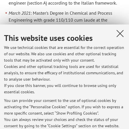
engineer (section A) according to the Italian framework.
March 2021
: Master's Degree in Chemical and Process
Engineering with grade 110/110 cum laude at the
University of Bologna. Thesis project: "Development of a
multi-objective optimisation approach for the assessment
This website uses cookies
of techno-economical and environmental performances
of pipeline-based Carbon Capture and Storage (CCS)
We use technical cookies that are essential for the correct operation
of our website. We also use cookies and other optional tracking
systems".
tools that may be activated only with your consent.
December 2017
: Bachelor's Degree in Chemical and
Cookies and other optional tracking tools are used for statistical
Biochemical Engineering with grade 110/110 cum laude
analysis, to ensure the efficacy of institutional communications, and
at the University of Bologna. Thesis project: "Analysis of
to analyse user behaviour.
the flavor scalping phenomenon in food packaging".
If you close this banner, you will continue to browse using only
essential cookies.
You can provide your consent to the use of optional cookies by
activating the “Personalise Cookies” option. If you wish to express a
Latest news
more specific consent, select “Show Profiling Cookies”.
You can always review your choices and check the status of your
At the moment no news are available.
consent by going to the “Cookie Settings” section on the website.