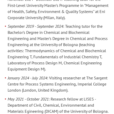
First-Level University Master's Programme in "Management
of Health, Safety, Environment & Quality Systems" at Eni
Corporate University (Milan, Italy).
September 2019 - September 2024
: Teaching tutor for the
Bachelor's Degree in Chemical and Biochemical
Engineering and Master's Degree in Chemical and Process
Engineering at the University of Bologna (teaching
activities: Thermodynamics of Chemical and Biochemical
Engineering T, Fundamentals of Industrial Chemistry T,
Laboratory of Process Design M, Chemical Engineering
Equipment Design M).
January 2024 - July 2024
: Visiting researcher at The Sargent
Centre for Process Systems Engineering, Imperial College
London (London, United Kingdom).
May 2021 - October 2021
: Research fellow at LISES -
Department of Civil, Chemical, Environmental and
Materials Egineering (DICAM) of the University of Bologna.