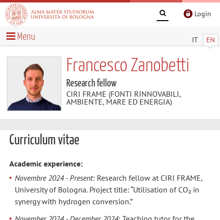
Login
Menu
IT
EN
Francesco Zanobetti
Research fellow
CIRI FRAME (FONTI RINNOVABILI,
AMBIENTE, MARE ED ENERGIA)
Curriculum vitae
Academic experience:
Novembre 2024 - Present
: Research fellow at CIRI FRAME,
University of Bologna. Project title: “Utilisation of CO₂ in
synergy with hydrogen conversion.”
November 2024 - December 2024
: Teaching tutor for the