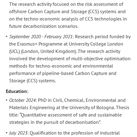
The research activity focused on the risk assessment of
offshore Carbon Capture and Storage (CCS) systems and
on the techno-economic analysis of CCS technologies in
future decarbonization scenarios.
September 2020 - February 2021
: Research period funded by
the
Erasmus+ Programme at University College London
(UCL) (London, United Kingdom). The research activity
involved the development of multi-objective optimisation
methods for techno-economic and environmental
performance of pipeline-based Carbon Capture and
Storage (CCS) systems.
Education:
October 2024
: PhD in Civil, Chemical, Environmental and
Materials Engineering at the University of Bologna. Thesis
title: “Quantitative assessment of safe and sustainable
strategies in the pursuit of decarbonisation”.
July 2023
: Qualification to the profession of industrial