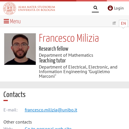
Login
Menu
IT
EN
Francesco Milizia
Research fellow
Department of Mathematics
Teaching tutor
Department of Electrical, Electronic, and
Information Engineering "Guglielmo
Marconi"
Contacts
E-mail:
francesco.milizia@unibo.it
Other contacts
Web:
Go to personal web site