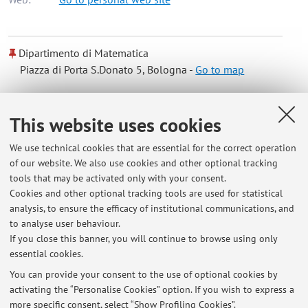
Dipartimento di Matematica
Piazza di Porta S.Donato 5, Bologna -
Go to map
Online Resources
This website uses cookies
We use technical cookies that are essential for the correct operation
ORCID
of our website. We also use cookies and other optional tracking
tools that may be activated only with your consent.
Cookies and other optional tracking tools are used for statistical
analysis, to ensure the efficacy of institutional communications, and
Latest news
to analyse user behaviour.
If you close this banner, you will continue to browse using only
At the moment no news are available.
essential cookies.
You can provide your consent to the use of optional cookies by
activating the “Personalise Cookies” option. If you wish to express a
more specific consent, select “Show Profiling Cookies”.