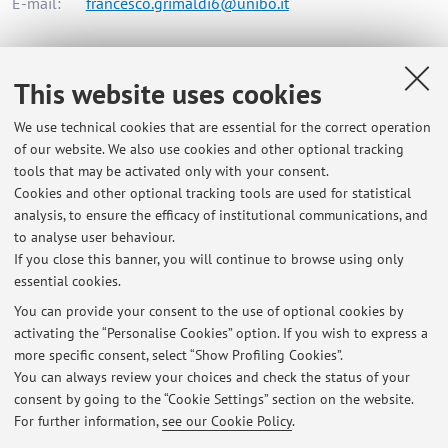
E-mail:
francesco.grimaldi6@unibo.it
Dipartimento di Ingegneria dell'Energia Elettrica e
This website uses cookies
dell'Informazione "Guglielmo Marconi"
We use technical cookies that are essential for the correct operation
Viale del Risorgimento 2, Bologna -
Go to map
of our website. We also use cookies and other optional tracking
tools that may be activated only with your consent.
Online Resources
Cookies and other optional tracking tools are used for statistical
analysis, to ensure the efficacy of institutional communications, and
to analyse user behaviour.
ORCID
If you close this banner, you will continue to browse using only
essential cookies.
You can provide your consent to the use of optional cookies by
activating the “Personalise Cookies” option. If you wish to express a
Latest news
more specific consent, select “Show Profiling Cookies”.
You can always review your choices and check the status of your
At the moment no news are available.
consent by going to the “Cookie Settings” section on the website.
For further information,
see our Cookie Policy
.