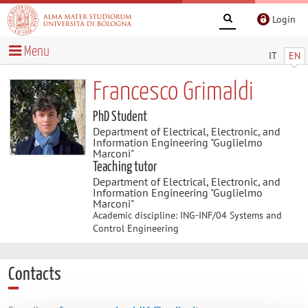
Login
Menu
IT
EN
Francesco Grimaldi
PhD Student
Department of Electrical, Electronic, and
Information Engineering "Guglielmo
Marconi"
Teaching tutor
Department of Electrical, Electronic, and
Information Engineering "Guglielmo
Marconi"
Academic discipline: ING-INF/04 Systems and
Control Engineering
Contacts