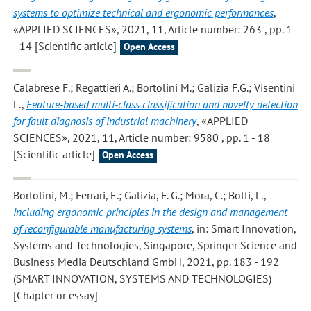
systems to optimize technical and ergonomic performances
,
«APPLIED SCIENCES», 2021, 11, Article number: 263 , pp. 1
- 14 [Scientific article]
Open Access
Calabrese F.; Regattieri A.; Bortolini M.; Galizia F.G.; Visentini
L.
,
Feature-based multi-class classification and novelty detection
for fault diagnosis of industrial machinery
, «APPLIED
SCIENCES», 2021, 11, Article number: 9580 , pp. 1 - 18
[Scientific article]
Open Access
Bortolini, M.; Ferrari, E.; Galizia, F. G.; Mora, C.; Botti, L.
,
Including ergonomic principles in the design and management
of reconfigurable manufacturing systems
, in: Smart Innovation,
Systems and Technologies, Singapore, Springer Science and
Business Media Deutschland GmbH, 2021, pp. 183 - 192
(SMART INNOVATION, SYSTEMS AND TECHNOLOGIES)
[Chapter or essay]