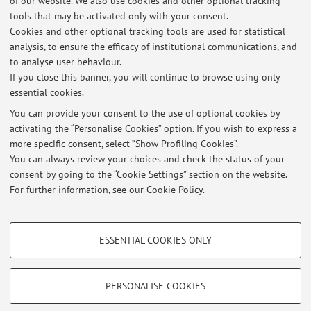
of our website. We also use cookies and other optional tracking
tools that may be activated only with your consent.
Cookies and other optional tracking tools are used for statistical
analysis, to ensure the efficacy of institutional communications, and
to analyse user behaviour.
Latest news
If you close this banner, you will continue to browse using only
essential cookies.
Opportunità di tesi in Beckett Thermal Solutions Formigine (MO)
Published on: July 27 2026
You can provide your consent to the use of optional cookies by
activating the “Personalise Cookies” option. If you wish to express a
more specific consent, select “Show Profiling Cookies”.
Opportunità di lavoro per neolaureati presso Safe - San Giovanni in
Persiceto (BO)
You can always review your choices and check the status of your
Published on: June 24 2026
consent by going to the “Cookie Settings” section on the website.
For further information,
see our Cookie Policy
.
View all
PROFILING COOKIES - OPTIONAL
ESSENTIAL COOKIES ONLY
Restricted area
These cookies are used to analyse user browsing patterns, create user profiles
based on browsing behaviour, and for marketing analysis.
Login
to manage all website contents.
Show profiling cookies
PERSONALISE COOKIES
Google/Youtube Video