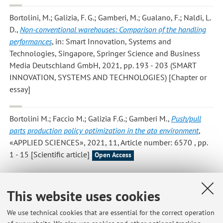
Bortolini, M.; Galizia, F. G.; Gamberi, M.; Gualano, F.; Naldi, L.
D.
,
Non-conventional warehouses: Comparison of the handling
performances
, in: Smart Innovation, Systems and
Technologies, Singapore, Springer Science and Business
Media Deutschland GmbH, 2021, pp. 193 - 203 (SMART
INNOVATION, SYSTEMS AND TECHNOLOGIES) [Chapter or
essay]
Bortolini M.; Faccio M.; Galizia F.G.; Gamberi M.
,
Push/pull
parts production policy optimization in the ato environment
,
«APPLIED SCIENCES», 2021, 11, Article number: 6570 , pp.
1 - 15 [Scientific article]
Open Access
This website uses cookies
2
3
4
5
6
We use technical cookies that are essential for the correct operation
Publications prior to 2004