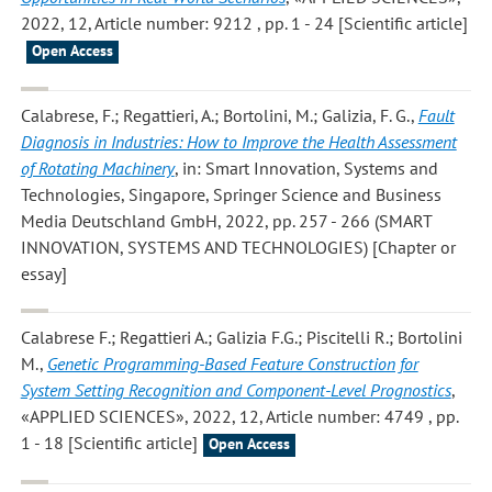
2022, 12, Article number: 9212 , pp. 1 - 24 [Scientific article]
Open Access
Calabrese, F.; Regattieri, A.; Bortolini, M.; Galizia, F. G.
,
Fault
Diagnosis in Industries: How to Improve the Health Assessment
of Rotating Machinery
, in: Smart Innovation, Systems and
Technologies, Singapore, Springer Science and Business
Media Deutschland GmbH, 2022, pp. 257 - 266 (SMART
INNOVATION, SYSTEMS AND TECHNOLOGIES) [Chapter or
essay]
Calabrese F.; Regattieri A.; Galizia F.G.; Piscitelli R.; Bortolini
M.
,
Genetic Programming-Based Feature Construction for
System Setting Recognition and Component-Level Prognostics
,
«APPLIED SCIENCES», 2022, 12, Article number: 4749 , pp.
1 - 18 [Scientific article]
Open Access