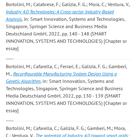
Bortolini, M.; Calabrese, F.; Galizia, F. G.; Mora, C.; Ventura, V.
,
Industry 4.0 Technologies: A Cross-sector Industry-Based
Analysis
, in: Smart Innovation, Systems and Technologies,
Singapore, Springer Science and Business Media
Deutschland GmbH, 2022, pp. 140 - 148 (SMART
INNOVATION, SYSTEMS AND TECHNOLOGIES) [Chapter or
essay]
Bortolini, M.; Cafarella, C.; Ferrari, E.; Galizia, F. G.; Gamberi,
M.
,
Reconfigurable Manufacturing System Design Using a
Genetic Algorithm
, in: Smart Innovation, Systems and
Technologies, Singapore, Springer Science and Business
Media Deutschland GmbH, 2022, pp. 130 - 139 (SMART
INNOVATION, SYSTEMS AND TECHNOLOGIES) [Chapter or
essay]
Bortolini, M.; Cafarella, C.; Galizia, F. G.; Gamberi, M.; Mora,
C.; Ventura, V.
,
The potential of Industry 4.0 toward smart grids: