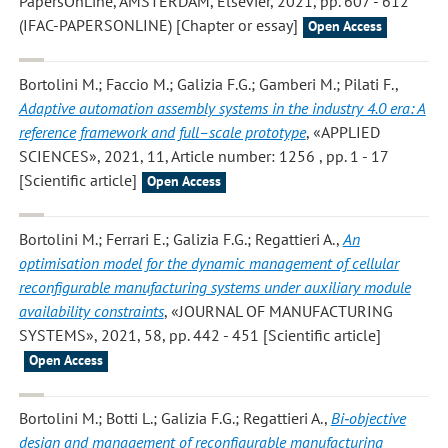
PapersOnLine, AMSTERDAM, Elsevier, 2021, pp. 607 - 612
(IFAC-PAPERSONLINE) [Chapter or essay]
Open Access
Bortolini M.; Faccio M.; Galizia F.G.; Gamberi M.; Pilati F.
,
Adaptive automation assembly systems in the industry 4.0 era: A
reference framework and full–scale prototype
, «APPLIED
SCIENCES», 2021, 11, Article number: 1256 , pp. 1 - 17
[Scientific article]
Open Access
Bortolini M.; Ferrari E.; Galizia F.G.; Regattieri A.
,
An
optimisation model for the dynamic management of cellular
reconfigurable manufacturing systems under auxiliary module
availability constraints
, «JOURNAL OF MANUFACTURING
SYSTEMS», 2021, 58, pp. 442 - 451 [Scientific article]
Open Access
Bortolini M.; Botti L.; Galizia F.G.; Regattieri A.
,
Bi‐objective
design and management of reconfigurable manufacturing