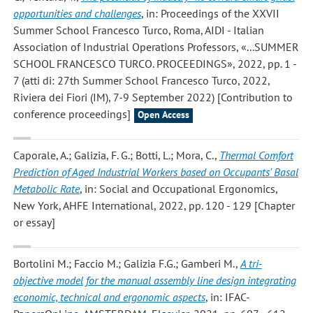
opportunities and challenges
, in: Proceedings of the XXVII
Summer School Francesco Turco, Roma, AIDI - Italian
Association of Industrial Operations Professors, «...SUMMER
SCHOOL FRANCESCO TURCO. PROCEEDINGS», 2022, pp. 1 -
7 (atti di: 27th Summer School Francesco Turco, 2022,
Riviera dei Fiori (IM), 7-9 September 2022) [Contribution to
conference proceedings]
Open Access
Caporale, A.; Galizia, F. G.; Botti, L.; Mora, C.
,
Thermal Comfort
Prediction of Aged Industrial Workers based on Occupants' Basal
Metabolic Rate
, in: Social and Occupational Ergonomics,
New York, AHFE International, 2022, pp. 120 - 129 [Chapter
or essay]
Bortolini M.; Faccio M.; Galizia F.G.; Gamberi M.
,
A tri-
objective model for the manual assembly line design integrating
economic, technical and ergonomic aspects
, in: IFAC-