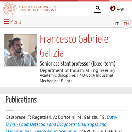
Login
Menu
IT
EN
Francesco Gabriele
Galizia
Senior assistant professor (fixed-term)
Department of Industrial Engineering
Academic discipline: IIND-05/A Industrial
Mechanical Plants
Publications
Calabrese, F; Regattieri, A; Bortolini, M; Galizia, FG
,
Data-
Driven Fault Detection and Diagnosis: Challenges and
Opportunities in Real-World Scenarios
, «APPLIED SCIENCES»,