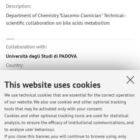
Description:
Department of Chemistry "Giacomo Ciamician" Technical-
scientific collaboration on bile acids metabolism
Collaboration with:
Università degli Studi di PADOVA
Country:
Italy
This website uses cookies
We use technical cookies that are essential for the correct operation
Collaboration with:
of our website. We also use cookies and other optional tracking
Yale University
tools that may be activated only with your consent.
Cookies and other optional tracking tools are used for statistical
Country:
analysis, to ensure the efficacy of institutional communications, and
United States of America
to analyse user behaviour.
If you close this banner, you will continue to browse using only