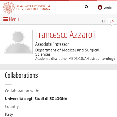
Login
Menu
IT
EN
Francesco Azzaroli
Associate Professor
Department of Medical and Surgical
Sciences
Academic discipline: MEDS-10/A Gastroenterology
Collaborations
Collaboration with:
Università degli Studi di BOLOGNA
Country:
Italy