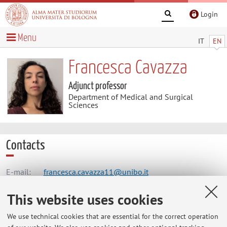
Login
Menu
IT
EN
Francesca Cavazza
Adjunct professor
Department of Medical and Surgical
Sciences
Contacts
E-mail:
francesca.cavazza11@unibo.it
This website uses cookies
Dipartimento di Scienze Mediche e Chirurgiche
We use technical cookies that are essential for the correct operation
Via Massarenti 9, Bologna -
Go to map