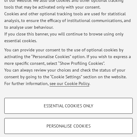
of our website. We also use cookies and other optional tracking
tools that may be activated only with your consent.
Cookies and other optional tracking tools are used for statistical
Office hours
analysis, to ensure the efficacy of institutional communications, and
to analyse user behaviour.
Da concordare via mail con la docente.
If you close this banner, you will continue to browse using only
essential cookies.
You can provide your consent to the use of optional cookies by
activating the “Personalise Cookies” option. If you wish to express a
Latest news
more specific consent, select “Show Profiling Cookies”.
You can always review your choices and check the status of your
At the moment no news are available.
consent by going to the “Cookie Settings” section on the website.
For further information,
see our Cookie Policy
.
PROFILING COOKIES - OPTIONAL
ESSENTIAL COOKIES ONLY
These cookies are used to analyse user browsing patterns, create user profiles
Restricted area
based on browsing behaviour, and for marketing analysis.
Login
to manage all website contents.
Show profiling cookies
PERSONALISE COOKIES
Google/Youtube Video