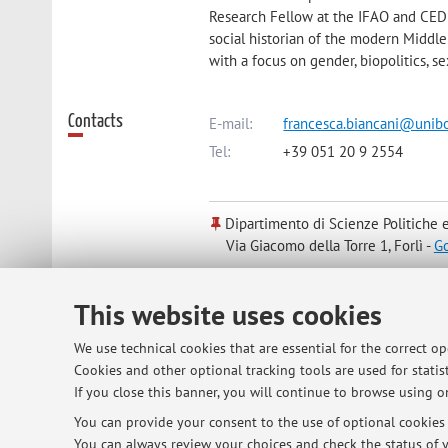
Research Fellow at the IFAO and CEDE
social historian of the modern Middle
with a focus on gender, biopolitics, s
Contacts
E-mail:
francesca.biancani@unibo
Tel:
+39 051 20 9 2554
Dipartimento di Scienze Politiche e
Via Giacomo della Torre 1, Forlì -
G
This website uses cookies
Online Resources
ORCID
We use technical cookies that are essential for the correct o
Cookies and other optional tracking tools are used for statist
Office hours
Office Hours:
If you close this banner, you will continue to browse using on
in presence during teaching term: eve
You can provide your consent to the use of optional cookies b
teaching term, I will be available eit
You can always review your choices and check the status of y