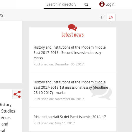
Login
ws
IT
EN
Latest news
History and Institutions of the Modern Middle
East 2017-2018 - Second insessional essay -
Marks
Published on: December 05 2017
History and Institutions of the Modern Middle
East 2017-2018 1st insessional essay (deadline
28.10.2017) - marks
Published on: November 06 2017
History
 Studies
Risultati parziali St dei Paesi Islamici 2016-17
ience.
Published on: May 11 2017
s and
ral