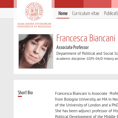
Home
Curriculum vitae
Publicat
Francesca Biancani
Associate Professor
Department of Political and Social S
Academic discipline: GSPS-04/D History and
Short Bio
Francesca Biancani is Associate Profe
from Bologna University, an MA in Ne
of the University of London and a Ph
She has been adjunct professor of His
Political Development of the Middle 