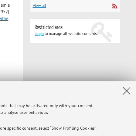
I am a
View all
1952)
vitae
Restricted area
Login
to manage all website contents.
tools that may be activated only with your consent.
 to analyse user behaviour.
ide my
re specific consent, select “Show Profiling Cookies”.