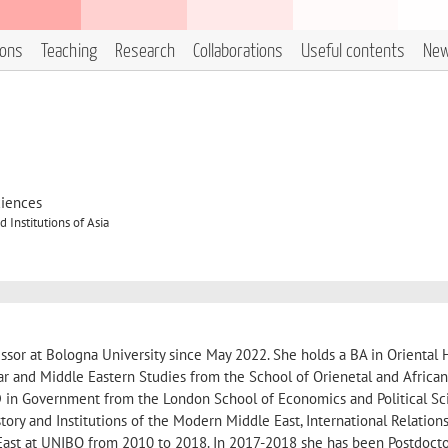
ions
Teaching
Research
Collaborations
Useful contents
Ne
ciences
 Institutions of Asia
ssor at Bologna University since May 2022. She holds a BA in Oriental 
ar and Middle Eastern Studies from the School of Orienetal and African
D in Government from the London School of Economics and Political Sc
tory and Institutions of the Modern Middle East, International Relation
East at UNIBO from 2010 to 2018. In 2017-2018 she has been Postdocto