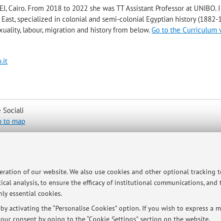
J, Cairo. From 2018 to 2022 she was TT Assistant Professor at UNIBO. 
 East, specialized in colonial and semi-colonial Egyptian history (1882-
exuality, labour, migration and history from below.
Go to the Curriculum 
.it
 Sociali
o to map
peration of our website. We also use cookies and other optional tracking 
ical analysis, to ensure the efficacy of institutional communications, and
ly essential cookies.
ry Monday, 2-3 pm, Padiglione Morgagni, via G. Della Torre Forli Outs
y activating the “Personalise Cookies” option. If you wish to express a mo
her in presence or via Teams upon request via email at
our consent by going to the “Cookie Settings” section on the website.