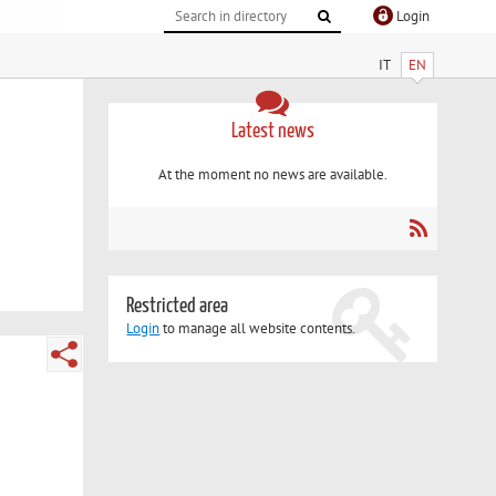
Login
IT
EN
Latest news
At the moment no news are available.
Restricted area
Login
to manage all website contents.