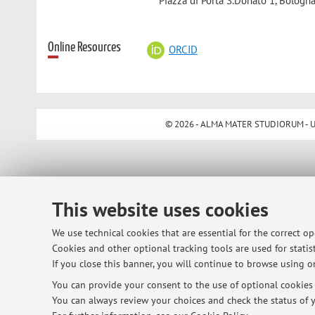
Piazza di Porta S.Donato 1, Bologna
Online Resources
ORCID
© 2026 - ALMA MATER STUDIORUM - Univ
This website uses cookies
We use technical cookies that are essential for the correct o
Cookies and other optional tracking tools are used for statist
If you close this banner, you will continue to browse using on
You can provide your consent to the use of optional cookies b
You can always review your choices and check the status of y