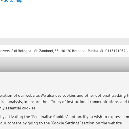
 -
Go to map
ersità di Bologna - Via Zamboni, 33 - 40126 Bologna - Partita IVA: 01131710376
peration of our website. We also use cookies and other optional tracking 
ical analysis, to ensure the efficacy of institutional communications, and
ly essential cookies.
y activating the “Personalise Cookies” option. If you wish to express a mo
our consent by going to the “Cookie Settings” section on the website.