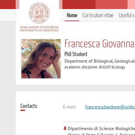
Home
Curriculum vitae
Useful 
Francesca Giovanna
PhD Student
Department of Biological, Geologica
Academic discipline: BIO/07 Ecology
Contacts
E-mail:
francesca.bardone@unibo
Dipartimento di Scienze Biologiche