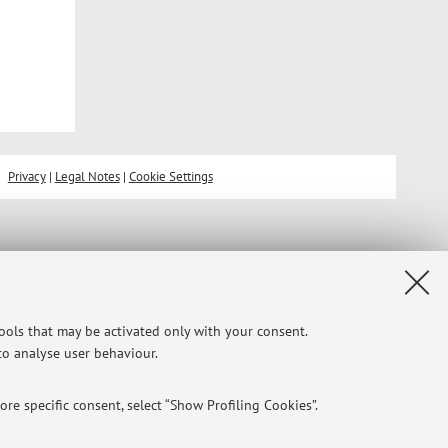
Privacy
|
Legal Notes
|
Cookie Settings
tools that may be activated only with your consent.
 to analyse user behaviour.
re specific consent, select “Show Profiling Cookies”.