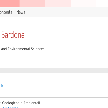
contents
News
 Bardone
l, and Environmental Sciences
.it
, Geologiche e Ambientali