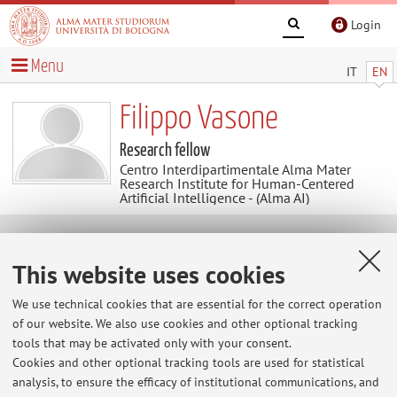
Login
Menu
IT
EN
Filippo Vasone
Research fellow
Centro Interdipartimentale Alma Mater
Research Institute for Human-Centered
Artificial Intelligence - (Alma AI)
Contacts
This website uses cookies
E-mail:
filippo.vasone@unibo.it
We use technical cookies that are essential for the correct operation
of our website. We also use cookies and other optional tracking
tools that may be activated only with your consent.
Cookies and other optional tracking tools are used for statistical
ARIC - Settore Coordinamento Servizi Ricerca e Progetti
analysis, to ensure the efficacy of institutional communications, and
di Area