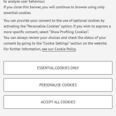
to analyse user behaviour.
Via Zamboni 33, Bologna -
Go to map
If you close this banner, you will continue to browse using only
essential cookies.
You can provide your consent to the use of optional cookies by
activating the “Personalise Cookies” option. If you wish to express a
Latest news
more specific consent, select “Show Profiling Cookies”.
You can always review your choices and check the status of your
At the moment no news are available.
consent by going to the “Cookie Settings” section on the website.
For further information,
see our Cookie Policy
.
PROFILING COOKIES - OPTIONAL
ESSENTIAL COOKIES ONLY
Restricted area
These cookies are used to analyse user browsing patterns, create user profiles
based on browsing behaviour, and for marketing analysis.
Login
to manage all website contents.
Show profiling cookies
PERSONALISE COOKIES
Google/Youtube Video
TECHNICAL COOKIES - ESSENTIAL
© 2026 - ALMA MATER STUDIORUM - Università di Bologna - Via
Facebook
ACCEPT ALL COOKIES
Zamboni, 33 - 40126 Bologna - Partita IVA: 01131710376
Technical cookies are used for a range of different purposes, including but not
Privacy
|
Legal Notes
|
Cookie Settings
Vimeo
limited to ensuring the correct operation of the website, saving browsing
preferences, load balancing, optimising website performance by reducing